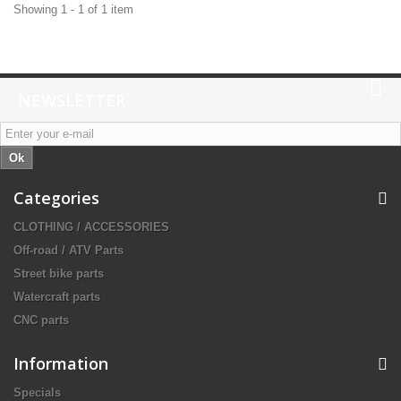
Showing 1 - 1 of 1 item
NEWSLETTER
Ok
Categories
CLOTHING / ACCESSORIES
Off-road / ATV Parts
Street bike parts
Watercraft parts
CNC parts
Information
Specials