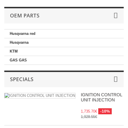
OEM PARTS
Husqvarna red
Husqvarna
KTM
GAS GAS
SPECIALS
IGNITION CONTROL
UNIT INJECTION
-10%
1,735.70€
1,928.55€