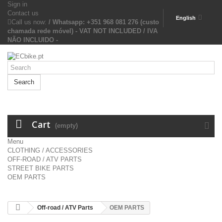
Sign in
Contact us
English
Call us now:
/ Whatsapp: +351 968 081 276 (custo
chamada rede móvel) - VAT NOT INCLUDED / IVA
NÃO INCLUIDO -
Search
Cart
(empty)
Menu
CLOTHING / ACCESSORIES
OFF-ROAD / ATV PARTS
STREET BIKE PARTS
OEM PARTS
Off-road / ATV Parts
OEM PARTS