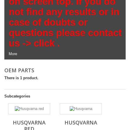
on screen top. If you do
not find any results or in
case of doubts or
questions please contact
us ->
click
.
More
OEM PARTS
There is 1 product.
Subcategories
HUSQVARNA
HUSQVARNA
RED