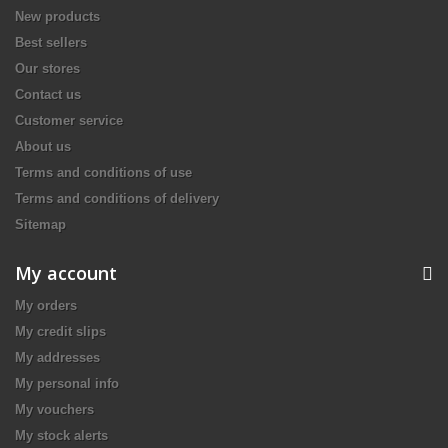
New products
Best sellers
Our stores
Contact us
Customer service
About us
Terms and conditions of use
Terms and conditions of delivery
Sitemap
My account
My orders
My credit slips
My addresses
My personal info
My vouchers
My stock alerts