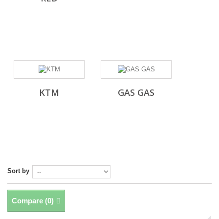
KTM
GAS GAS
Sort by
Compare (
0
)