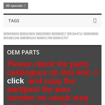
All specials
TAGS
8000H0658
8000A2804
800028959
800092817
80C0A4711
800059845
80A0B1244
80B0B0163
8000H1708
8000H1707
OEM PARTS
Please ckeck the parts
catalogues on this link ->
click
and copy the
part/past the part
number on seach area