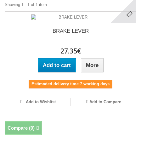
Showing 1 - 1 of 1 item
BRAKE LEVER
27.35€
Add to cart
More
Estimaded delivery time 7 working days
Add to Wishlist
Add to Compare
Compare (
0
)