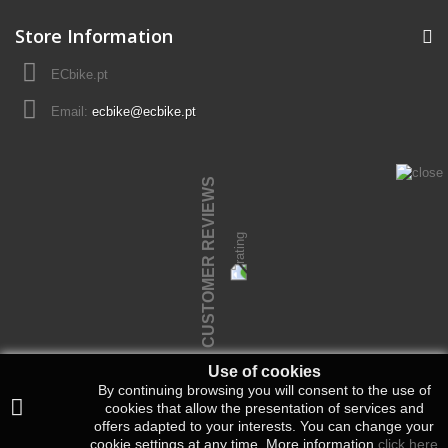
Store Information
ECbike.pt
Email:
ecbike@ecbike.pt
CUSTOMER REVIEWS
Use of cookies
By continuing browsing you will consent to the use of
cookies that allow the presentation of services and
offers adapted to your interests.
You can change your
cookie settings at any time.
More information
click here