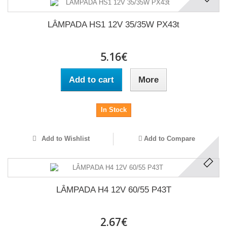
LÂMPADA HS1 12V 35/35W PX43t
5.16€
Add to cart
More
In Stock
Add to Wishlist
Add to Compare
LÂMPADA H4 12V 60/55 P43T
2.67€