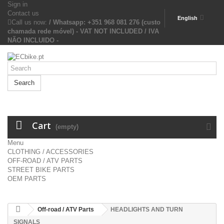
Sign in
Contact us
English
Call us now:
/ Whatsapp: +351 968 081 276 (custo
chamada rede móvel) - VAT NOT INCLUDED / IVA
NÃO INCLUIDO -
Search
Cart
(empty)
Menu
CLOTHING / ACCESSORIES
OFF-ROAD / ATV PARTS
STREET BIKE PARTS
OEM PARTS
Off-road / ATV Parts
HEADLIGHTS AND TURN
SIGNALS