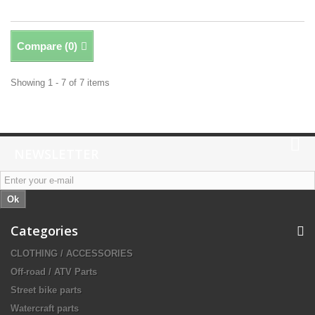
Compare (
0
)
Showing 1 - 7 of 7 items
NEWSLETTER
Ok
Categories
CLOTHING / ACCESSORIES
Off-road / ATV Parts
Street bike parts
Watercraft parts