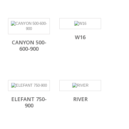
W16
CANYON 500-
600-900
ELEFANT 750-
RIVER
900