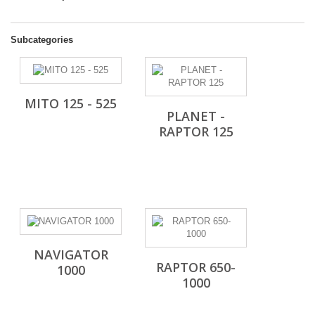
Subcategories
MITO 125 - 525
PLANET -
RAPTOR 125
NAVIGATOR
RAPTOR 650-
1000
1000