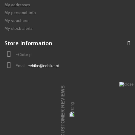
My addresses
My personal info
My vouchers
My stock alerts
Store Information
ECbike.pt
Email:
ecbike@ecbike.pt
CUSTOMER REVIEWS