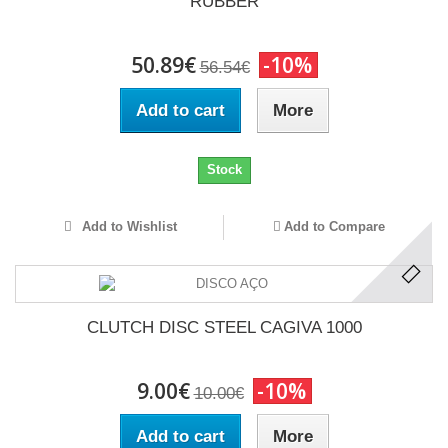
RUBBER
50.89€
-10%
56.54€
Add to cart
More
Stock
Add to Wishlist
Add to Compare
CLUTCH DISC STEEL CAGIVA 1000
9.00€
-10%
10.00€
Add to cart
More