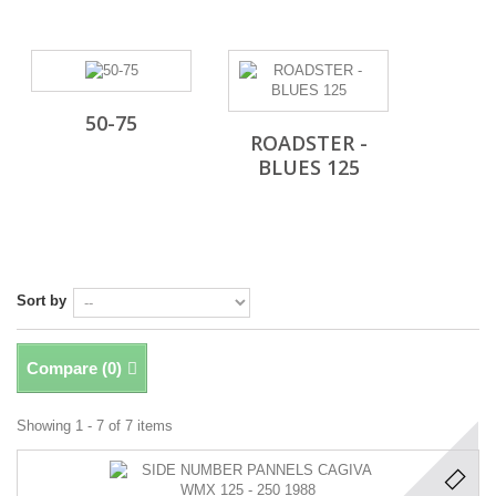
50-75
ROADSTER -
BLUES 125
Sort by
Compare (
0
)
Showing 1 - 7 of 7 items