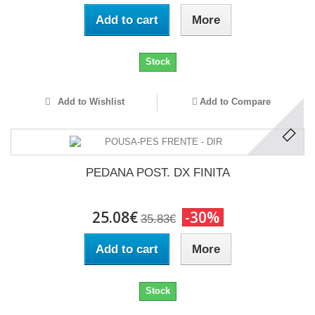
Add to cart
More
Stock
Add to Wishlist
Add to Compare
PEDANA POST. DX FINITA
25.08€
-30%
35.83€
Add to cart
More
Stock