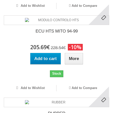
Add to Wishlist
Add to Compare
ECU HTS MITO 94-99
205.69€
-10%
228.54€
Add to cart
More
Stock
Add to Wishlist
Add to Compare