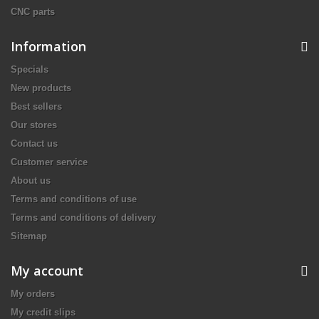
CNC parts
Information
Specials
New products
Best sellers
Our stores
Contact us
Customer service
About us
Terms and conditions of use
Terms and conditions of delivery
Sitemap
My account
My orders
My credit slips