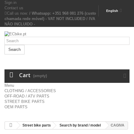
Sign in
Contact us
English
Call us now:
/ Whatsapp: +351 968 081 276 (custo
chamada rede móvel) - VAT NOT INCLUDED / IVA
NÃO INCLUIDO -
Search
Cart
(empty)
Menu
CLOTHING / ACCESSORIES
OFF-ROAD / ATV PARTS
STREET BIKE PARTS
OEM PARTS
Street bike parts
Search by brand / model
CAGIVA