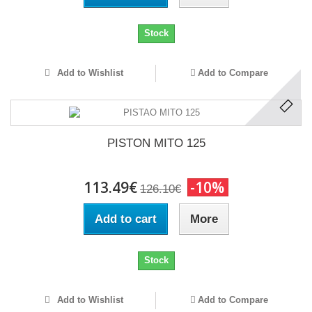
Stock
Add to Wishlist
Add to Compare
PISTON MITO 125
113.49€
-10%
126.10€
Add to cart
More
Stock
Add to Wishlist
Add to Compare