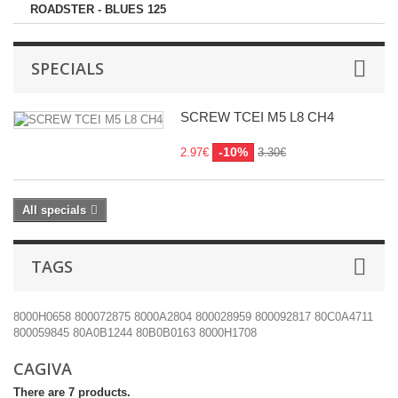
ROADSTER - BLUES 125
SPECIALS
SCREW TCEI M5 L8 CH4
-10%
2.97€
3.30€
All specials
TAGS
8000H0658
800072875
8000A2804
800028959
800092817
80C0A4711
800059845
80A0B1244
80B0B0163
8000H1708
CAGIVA
There are 7 products.