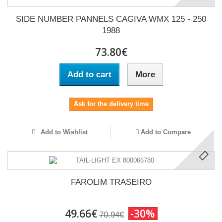
SIDE NUMBER PANNELS CAGIVA WMX 125 - 250
1988
73.80€
Add to cart
More
Ask for the delivery time
Add to Wishlist
Add to Compare
FAROLIM TRASEIRO
49.66€
-30%
70.94€