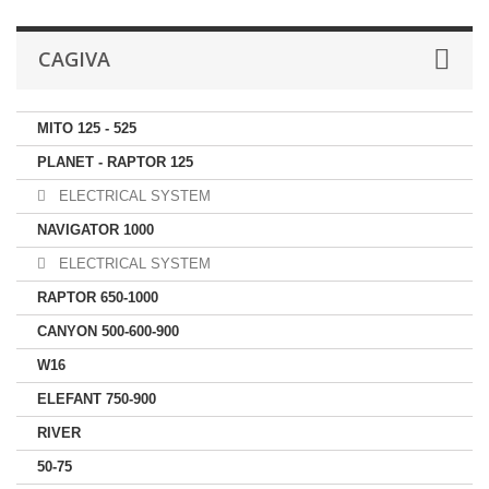
CAGIVA
MITO 125 - 525
PLANET - RAPTOR 125
ELECTRICAL SYSTEM
NAVIGATOR 1000
ELECTRICAL SYSTEM
RAPTOR 650-1000
CANYON 500-600-900
W16
ELEFANT 750-900
RIVER
50-75