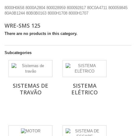
8000H0658
8000A2804
800028959
800092817
80C0A4711
800059845
80A0B1244
80B0B0163
8000H1708
8000H1707
WRE-SMS 125
There are no products in this category.
Subcategories
SISTEMAS DE
SISTEMA
TRAVÃO
ELÉTRICO