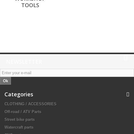
TOOLS
NEWSLETTER
Ok
Categories
CLOTHING / ACCESSORIES
Off-road / ATV Parts
Street bike parts
Watercraft parts