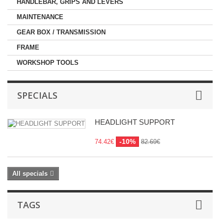
HANDLEBAR, GRIPS AND LEVERS
MAINTENANCE
GEAR BOX / TRANSMISSION
FRAME
WORKSHOP TOOLS
SPECIALS
HEADLIGHT SUPPORT
-10%
74.42€
82.69€
All specials
TAGS