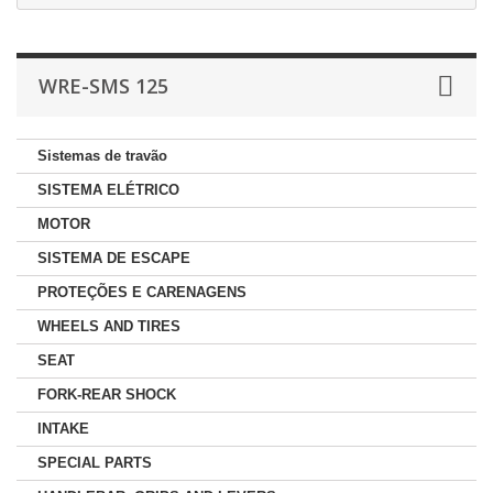
WRE-SMS 125
Sistemas de travão
SISTEMA ELÉTRICO
MOTOR
SISTEMA DE ESCAPE
PROTEÇÕES E CARENAGENS
WHEELS AND TIRES
SEAT
FORK-REAR SHOCK
INTAKE
SPECIAL PARTS