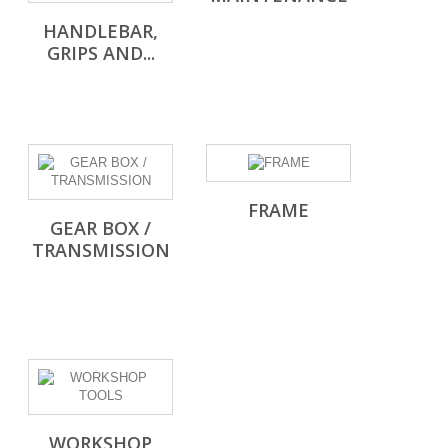
HANDLEBAR,
GRIPS AND...
FRAME
GEAR BOX /
TRANSMISSION
WORKSHOP