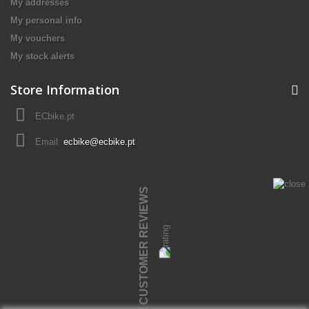
My addresses
My personal info
My vouchers
My stock alerts
Store Information
ECbike.pt
Email:
ecbike@ecbike.pt
CUSTOMER REVIEWS