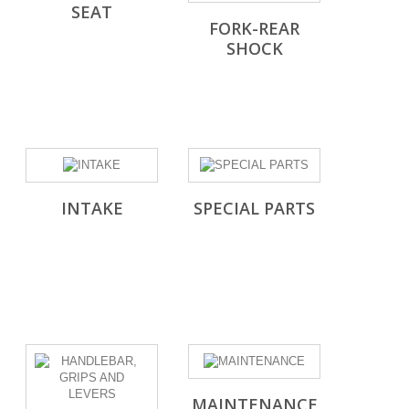
SEAT
FORK-REAR
SHOCK
INTAKE
SPECIAL PARTS
MAINTENANCE