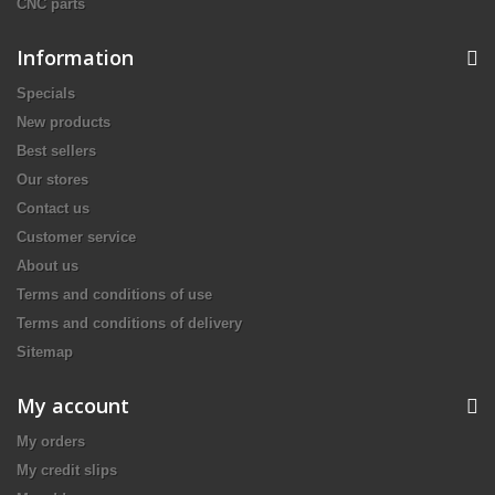
CNC parts
Information
Specials
New products
Best sellers
Our stores
Contact us
Customer service
About us
Terms and conditions of use
Terms and conditions of delivery
Sitemap
My account
My orders
My credit slips