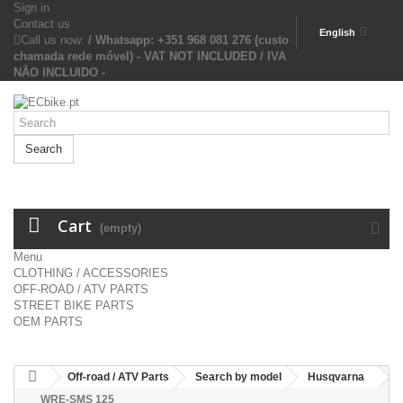
Sign in
Contact us
English
Call us now:
/ Whatsapp: +351 968 081 276 (custo
chamada rede móvel) - VAT NOT INCLUDED / IVA
NÃO INCLUIDO -
Search
Cart
(empty)
Menu
CLOTHING / ACCESSORIES
OFF-ROAD / ATV PARTS
STREET BIKE PARTS
OEM PARTS
Off-road / ATV Parts
Search by model
Husqvarna
WRE-SMS 125