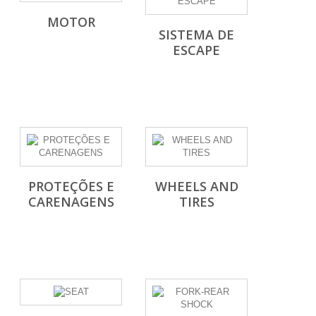
MOTOR
SISTEMA DE
ESCAPE
PROTEÇÕES E
WHEELS AND
CARENAGENS
TIRES