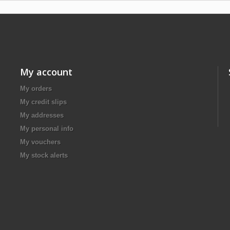
My account
My orders
My credit slips
My addresses
My personal info
My vouchers
My stock alerts