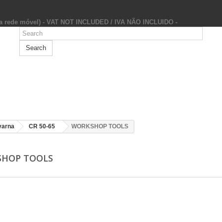
da rede móvel) - VAT NOT INCLUDED / IVA NÃO INCLUIDO -
Search
varna
CR 50-65
WORKSHOP TOOLS
SHOP TOOLS