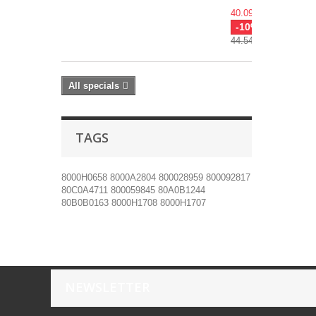
40.09€
-10%
44.54€
All specials
TAGS
8000H0658
8000A2804
800028959
800092817
80C0A4711
800059845
80A0B1244
80B0B0163
8000H1708
8000H1707
NEWSLETTER