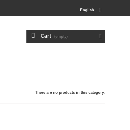
English
Cart
(empty)
There are no products in this category.