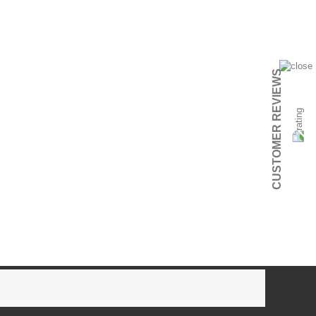
CUSTOMER REVIEWS