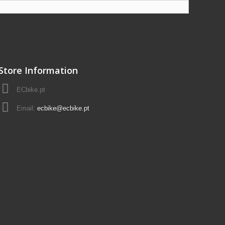
Store Information
ECbike.pt
Email:
ecbike@ecbike.pt