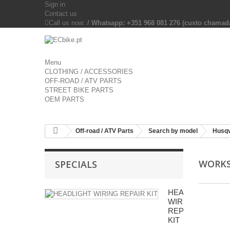
Sign in
Contact us
Call us now:
/ Whatsapp: +351 968 081 276 (custo chama
Menu
CLOTHING / ACCESSORIES
OFF-ROAD / ATV PARTS
STREET BIKE PARTS
OEM PARTS
Off-road / ATV Parts
Search by model
Husq
WORK
SPECIALS
HEADLIGHT
WIRING
REPAIR
KIT