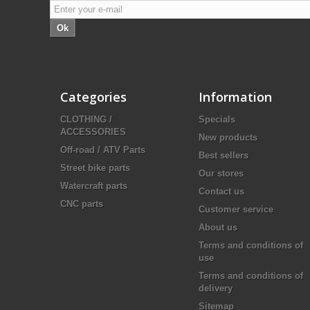
Ok
Categories
Information
CLOTHING /
Specials
ACCESSORIES
New products
Off-road / ATV Parts
Best sellers
Street bike parts
Our stores
Watercraft parts
Contact us
CNC parts
Customer service
About us
Terms and conditions of
use
Terms and conditions of
delivery
Sitemap