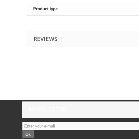
Product type
REVIEWS
NEWSLETTER
Ok