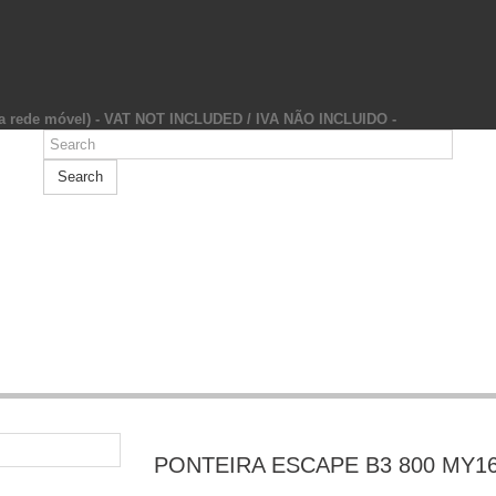
da rede móvel) - VAT NOT INCLUDED / IVA NÃO INCLUIDO -
Search
PONTEIRA ESCAPE B3 800 MY1