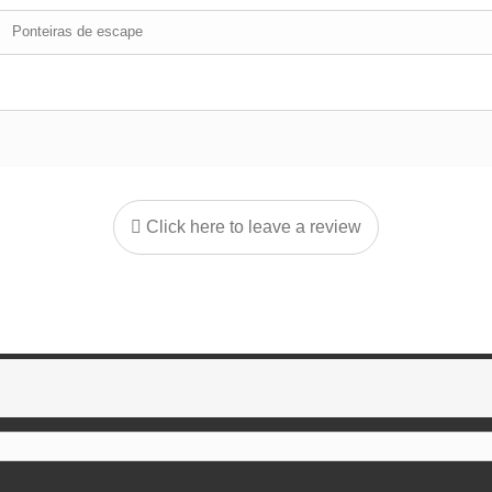
Ponteiras de escape
Click here to leave a review