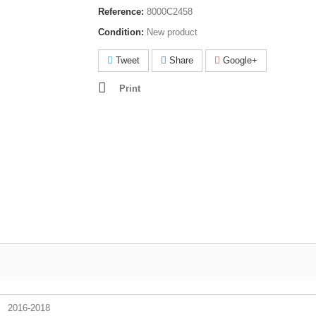
Reference:
8000C2458
Condition:
New product
Tweet
Share
Google+
Print
2016-2018