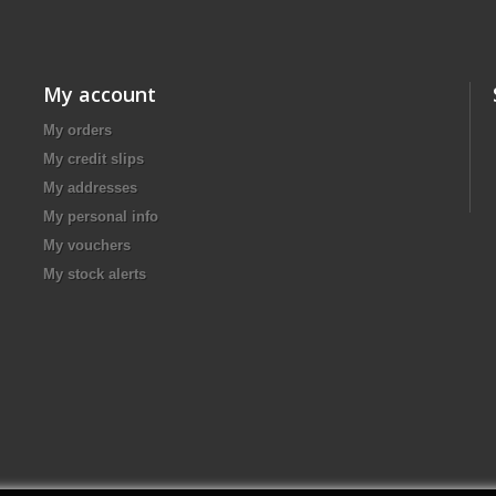
My account
My orders
My credit slips
My addresses
My personal info
My vouchers
My stock alerts