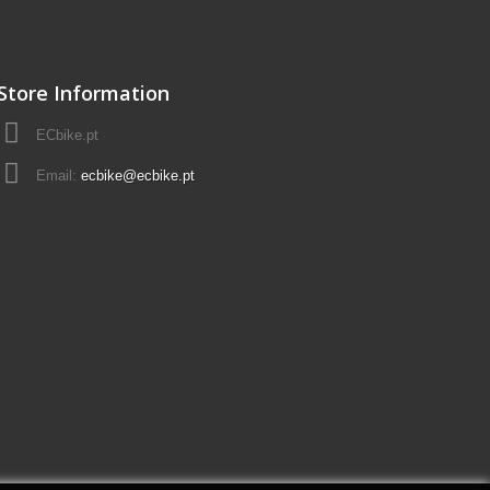
Store Information
ECbike.pt
Email:
ecbike@ecbike.pt