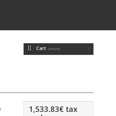
Cart
(empty)
1,533.83€
tax
6