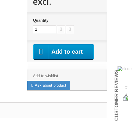
excl.
Quantity
Add to cart
CUSTOMER REVIEWS
Add to wishlist
Ask about product