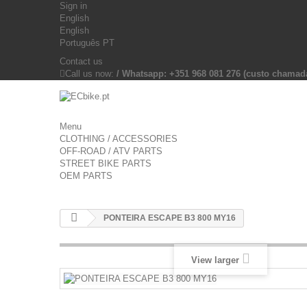
Sign in
English
English
Português PT
Contact us
Call us now:
/ Whatsapp: +351 968 081 276 (custo chama
Menu
CLOTHING / ACCESSORIES
OFF-ROAD / ATV PARTS
STREET BIKE PARTS
OEM PARTS
PONTEIRA ESCAPE B3 800 MY16
View larger