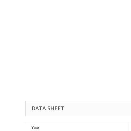
DATA SHEET
Year