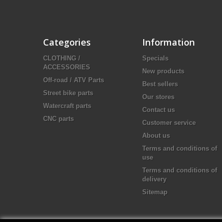
Categories
Information
CLOTHING /
Specials
ACCESSORIES
New products
Off-road / ATV Parts
Best sellers
Street bike parts
Our stores
Watercraft parts
Contact us
CNC parts
Customer service
About us
Terms and conditions of
use
Terms and conditions of
delivery
Sitemap