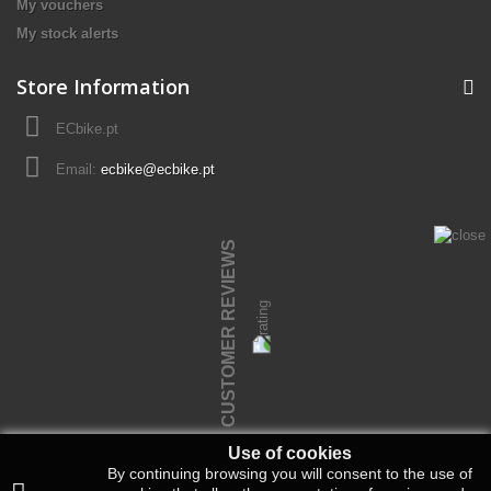
My vouchers
My stock alerts
Store Information
ECbike.pt
Email:
ecbike@ecbike.pt
CUSTOMER REVIEWS
Use of cookies
By continuing browsing you will consent to the use of