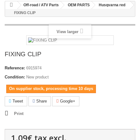
Off-road / ATV Parts
OEM PARTS
Husqvarna red
FIXING CLIP
View larger
FIXING CLIP
Reference:
6915974
Condition:
New product
On supplier stock, processing time 10 days
Tweet
Share
Google+
Print
1.09€
tax excl.