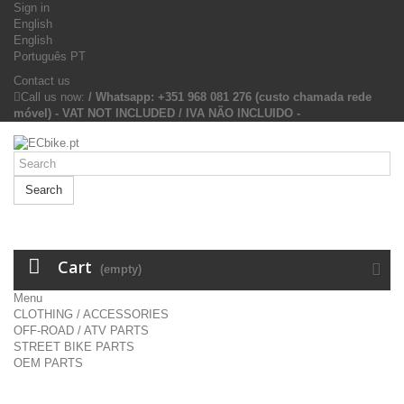
Sign in
English
English
Português PT
Contact us
Call us now:
/ Whatsapp: +351 968 081 276 (custo chamada rede
móvel) - VAT NOT INCLUDED / IVA NÃO INCLUIDO -
Search
Cart
(empty)
Menu
CLOTHING / ACCESSORIES
OFF-ROAD / ATV PARTS
STREET BIKE PARTS
OEM PARTS