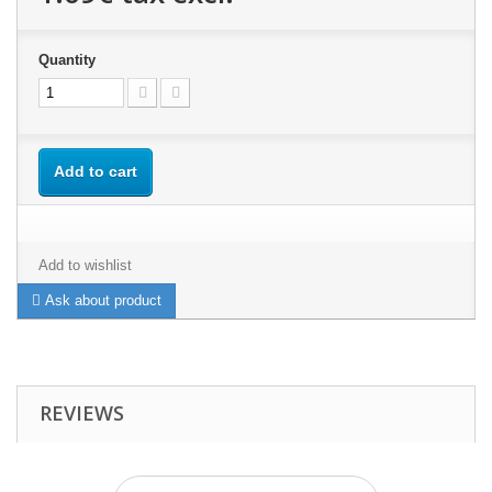
Quantity
Add to cart
Add to wishlist
Ask about product
REVIEWS