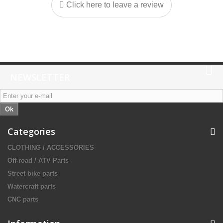
Click here to leave a review
NEWSLETTER
Ok
Categories
CLOTHING / ACCESSORIES
Off-road / ATV Parts
Street bike parts
Watercraft parts
CNC parts