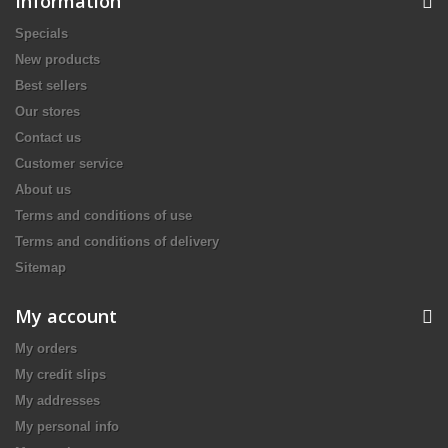
Information
Specials
New products
Best sellers
Our stores
Contact us
Customer service
About us
Terms and conditions of use
Terms and conditions of delivery
Sitemap
My account
My orders
My credit slips
My addresses
My personal info