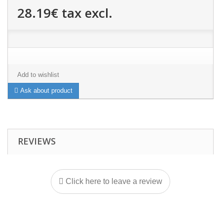
28.19€
tax excl.
Add to wishlist
Ask about product
REVIEWS
Click here to leave a review