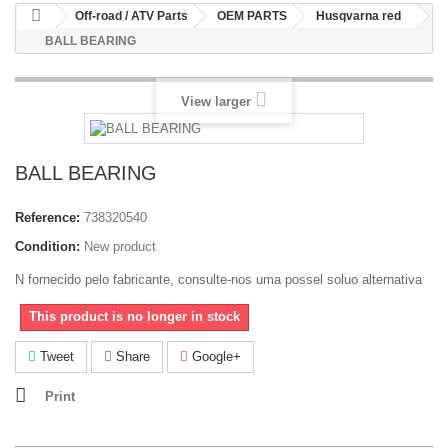
Off-road / ATV Parts
OEM PARTS
Husqvarna red
BALL BEARING
View larger
BALL BEARING
Reference:
738320540
Condition:
New product
N fornecido pelo fabricante, consulte-nos uma possel soluo alternativa
This product is no longer in stock
Tweet
Share
Google+
Print