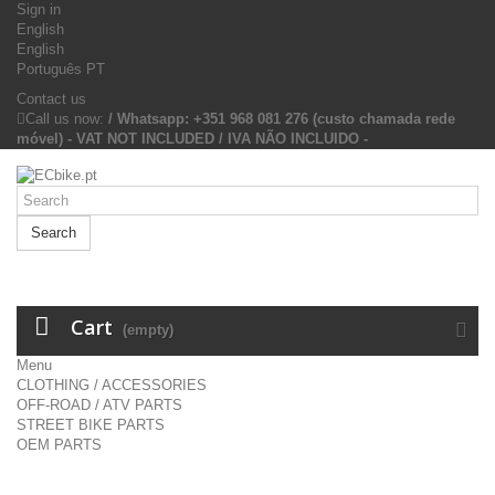
Sign in
English
English
Português PT
Contact us
Call us now:
/ Whatsapp: +351 968 081 276 (custo chamada rede
móvel) - VAT NOT INCLUDED / IVA NÃO INCLUIDO -
Search
Cart
(empty)
Menu
CLOTHING / ACCESSORIES
OFF-ROAD / ATV PARTS
STREET BIKE PARTS
OEM PARTS