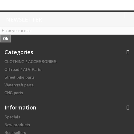
NEWSLETTER
Ok
Categories
CLOTHING / ACCESSORIES
Off-road / ATV Parts
Street bike parts
Watercraft parts
CNC parts
Information
Specials
New products
Best sellers