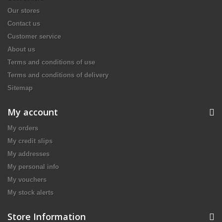
Our stores
Contact us
Customer service
About us
Terms and conditions of use
Terms and conditions of delivery
Sitemap
My account
My orders
My credit slips
My addresses
My personal info
My vouchers
My stock alerts
Store Information