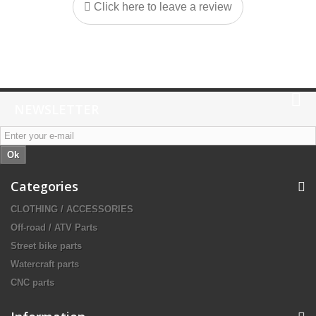
Click here to leave a review
NEWSLETTER
Ok
Categories
CLOTHING / ACCESSORIES
Off-road / ATV Parts
Street bike parts
Watercraft parts
CNC parts