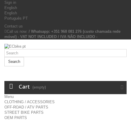
Sign in
English
English
Português PT
Contact us
Call us now:
/ Whatsapp: +351 968 081 276 (custo chamada rede
móvel) - VAT NOT INCLUDED / IVA NÃO INCLUIDO -
Search
Cart
(empty)
Menu
CLOTHING / ACCESSORIES
OFF-ROAD / ATV PARTS
STREET BIKE PARTS
OEM PARTS