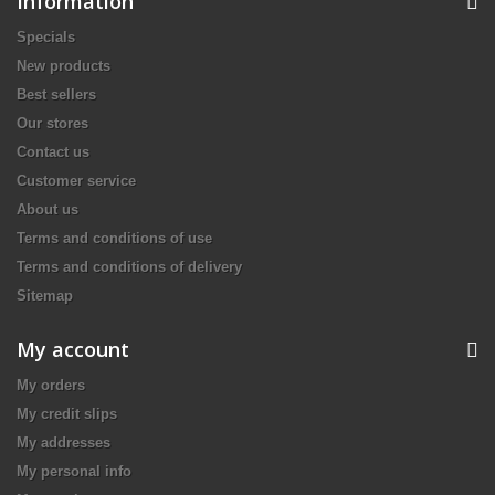
Information
Specials
New products
Best sellers
Our stores
Contact us
Customer service
About us
Terms and conditions of use
Terms and conditions of delivery
Sitemap
My account
My orders
My credit slips
My addresses
My personal info