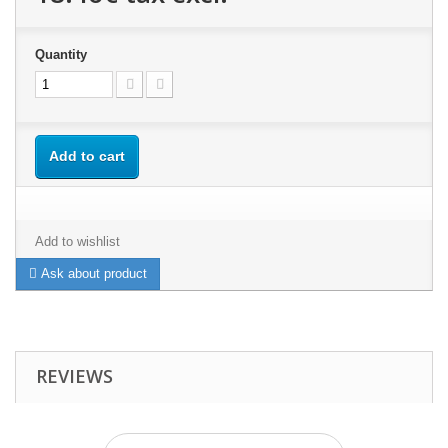
Quantity
Add to cart
Add to wishlist
Ask about product
REVIEWS