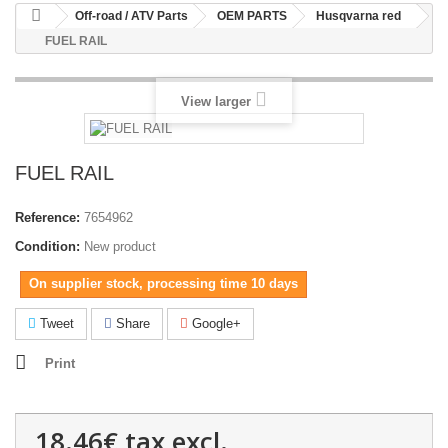
Off-road / ATV Parts
OEM PARTS
Husqvarna red
FUEL RAIL
View larger
FUEL RAIL
Reference:
7654962
Condition:
New product
On supplier stock, processing time 10 days
Tweet
Share
Google+
Print
18.46€
tax excl.