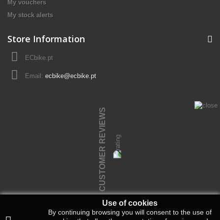
My vouchers
My stock alerts
Store Information
ECbike.pt
Email:
ecbike@ecbike.pt
CUSTOMER REVIEWS
Use of cookies
By continuing browsing you will consent to the use of