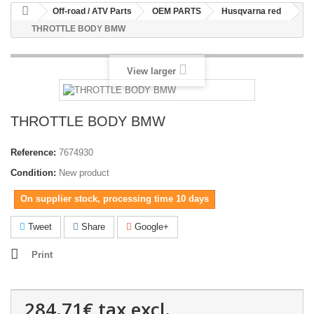
Off-road / ATV Parts
OEM PARTS
Husqvarna red
THROTTLE BODY BMW
View larger
THROTTLE BODY BMW
Reference:
7674930
Condition:
New product
On supplier stock, processing time 10 days
Tweet
Share
Google+
Print
284.71€
tax excl.