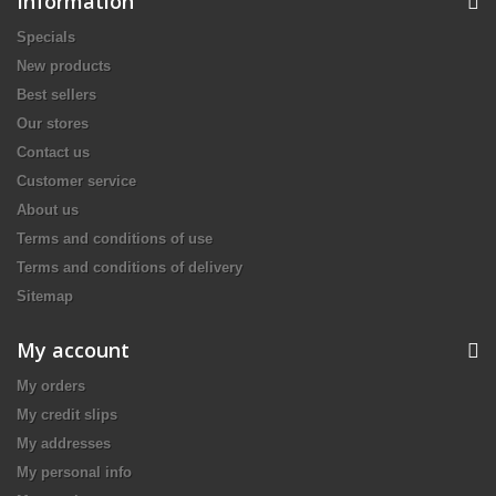
Information
Specials
New products
Best sellers
Our stores
Contact us
Customer service
About us
Terms and conditions of use
Terms and conditions of delivery
Sitemap
My account
My orders
My credit slips
My addresses
My personal info