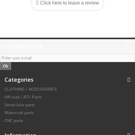
Click here to leave a review
NEWSLETTER
Ok
Categories
CLOTHING / ACCESSORIES
Off-road / ATV Parts
Street bike parts
Watercraft parts
CNC parts