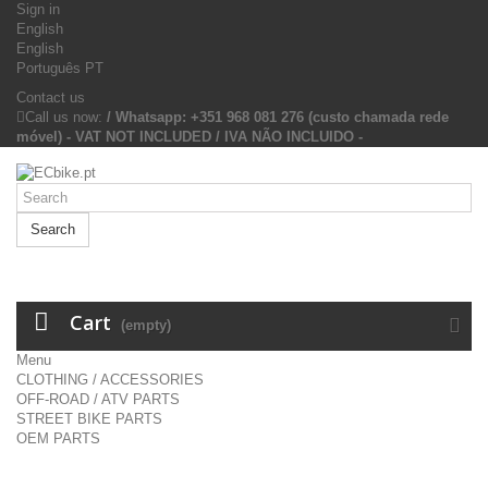
Sign in
English
English
Português PT
Contact us
Call us now:
/ Whatsapp: +351 968 081 276 (custo chamada rede
móvel) - VAT NOT INCLUDED / IVA NÃO INCLUIDO -
Search
Cart
(empty)
Menu
CLOTHING / ACCESSORIES
OFF-ROAD / ATV PARTS
STREET BIKE PARTS
OEM PARTS