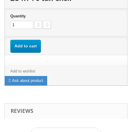
Quantity
Add to cart
Add to wishlist
Ask about product
REVIEWS