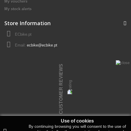
My vouchers
My stock alerts
Store Information
ECbike.pt
Email:
ecbike@ecbike.pt
CUSTOMER REVIEWS
Use of cookies
By continuing browsing you will consent to the use of