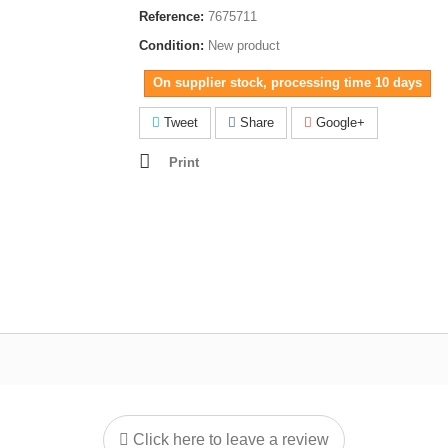
Reference:
7675711
Condition:
New product
On supplier stock, processing time 10 days
Tweet
Share
Google+
Print
Click here to leave a review