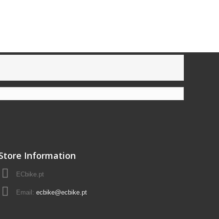
Store Information
ECbike.pt
Email:
ecbike@ecbike.pt