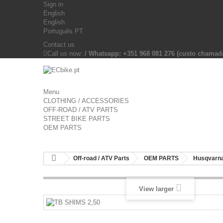
Sign in
English
English
Português PT
Contact us
Call us now:
/ Whatsapp: +351 968 081 276 (custo chama
Menu
CLOTHING / ACCESSORIES
OFF-ROAD / ATV PARTS
STREET BIKE PARTS
OEM PARTS
Off-road / ATV Parts
OEM PARTS
Husqvarna
View larger