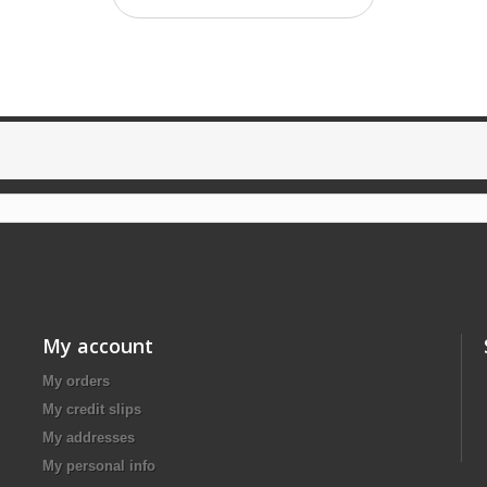
My account
My orders
My credit slips
My addresses
My personal info