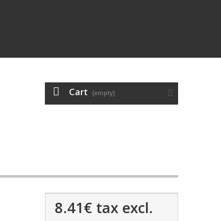
Cart
(empty)
8.41€
tax excl.