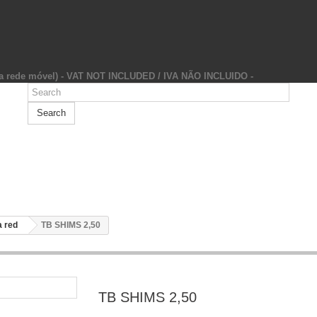
da rede móvel) - VAT NOT INCLUDED / IVA NÃO INCLUIDO -
Search
 red
TB SHIMS 2,50
TB SHIMS 2,50