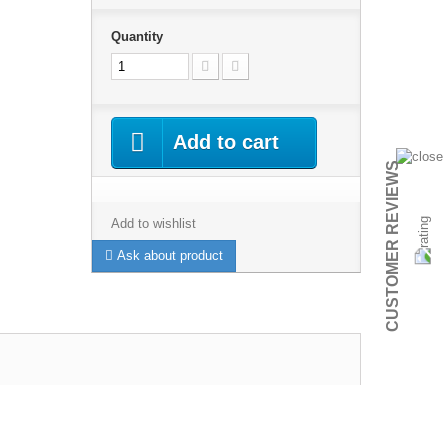
Quantity
Add to cart
CUSTOMER REVIEWS
Add to wishlist
Ask about product