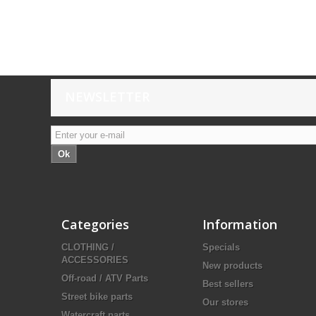
NEWSLETTER
Ok
Categories
Information
CLOTHING /
Specials
ACCESSORIES
New products
Off-road / ATV Parts
Best sellers
Street bike parts
Our stores
Watercraft parts