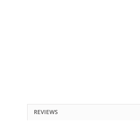
REVIEWS