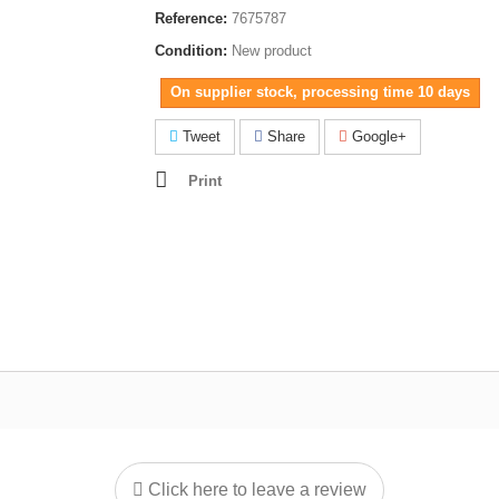
Reference:
7675787
Condition:
New product
On supplier stock, processing time 10 days
Tweet
Share
Google+
Print
Click here to leave a review