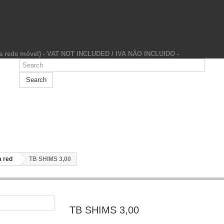
da rede móvel) - VAT NOT INCLUDED / IVA NÃO INCLUIDO -
Search
 red
TB SHIMS 3,00
TB SHIMS 3,00