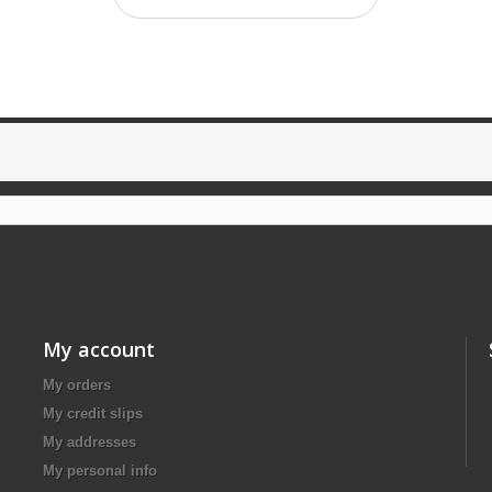
My account
My orders
My credit slips
My addresses
My personal info