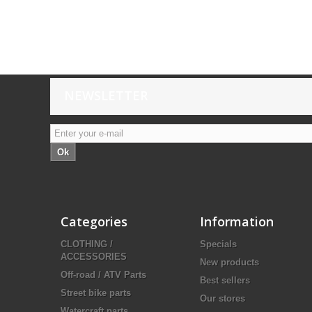
NEWSLETTER
Ok
Categories
Information
CLOTHING /
Specials
ACCESSORIES
New products
Off-road / ATV Parts
Best sellers
Street bike parts
Our stores
Watercraft parts