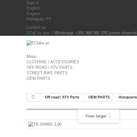
Sign in
English
English
Português PT
Contact us
Call us now:
/ Whatsapp: +351 968 081 276 (custo chama
Menu
CLOTHING / ACCESSORIES
OFF-ROAD / ATV PARTS
STREET BIKE PARTS
OEM PARTS
Off-road / ATV Parts
OEM PARTS
Husqvarna
View larger