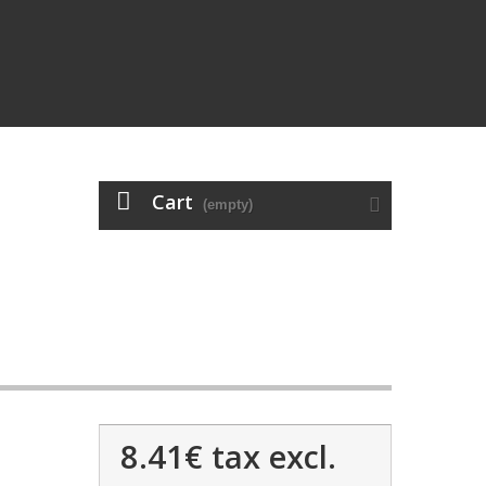
Cart
(empty)
8.41€
tax excl.