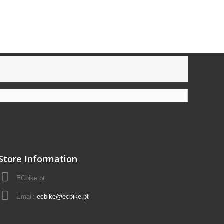
Store Information
ECbike.pt
Email:
ecbike@ecbike.pt