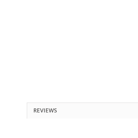
REVIEWS