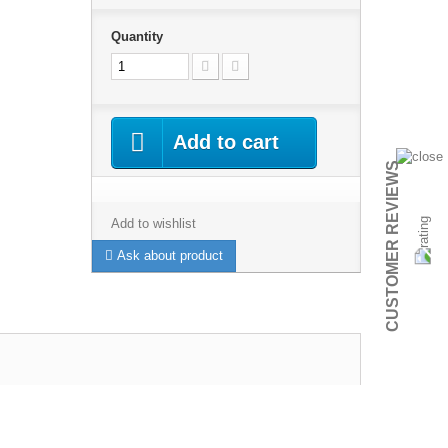
Quantity
Add to cart
CUSTOMER REVIEWS
Add to wishlist
Ask about product