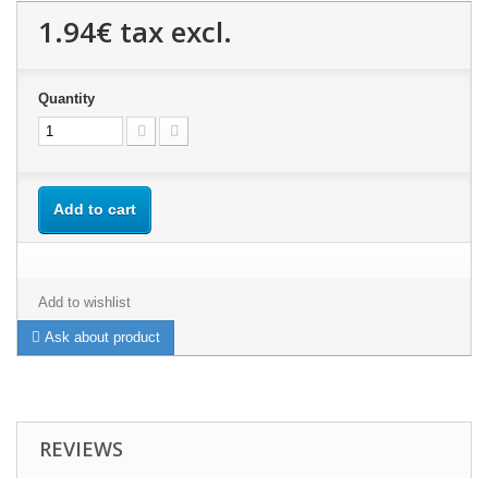
1.94€
tax excl.
Quantity
Add to cart
Add to wishlist
Ask about product
REVIEWS