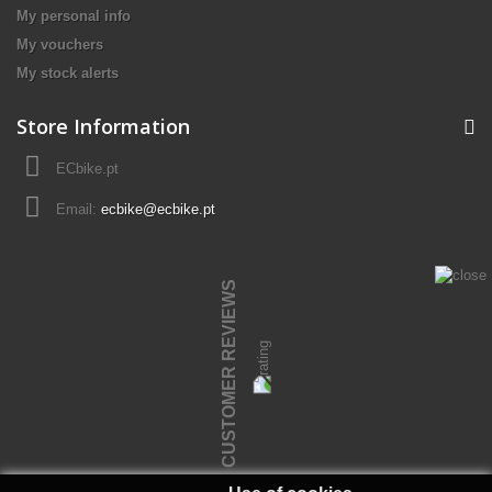
My personal info
My vouchers
My stock alerts
Store Information
ECbike.pt
Email:
ecbike@ecbike.pt
CUSTOMER REVIEWS