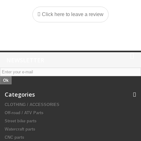
Click here to leave a review
NEWSLETTER
Ok
Categories
CLOTHING / ACCESSORIES
Off-road / ATV Parts
Street bike parts
Watercraft parts
CNC parts