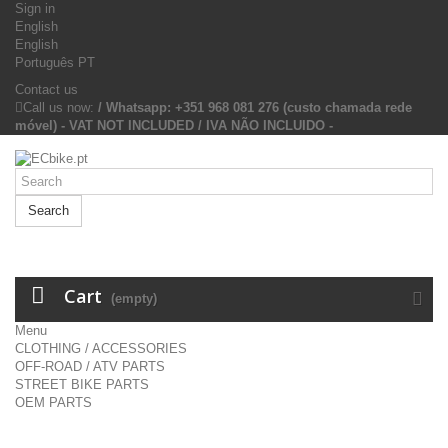
Sign in
English
English
Português PT
Contact us
Call us now:
/ Whatsapp: +351 968 081 276 (custo chamada rede
móvel) - VAT NOT INCLUDED / IVA NÃO INCLUIDO -
Search
Cart
(empty)
Menu
CLOTHING / ACCESSORIES
OFF-ROAD / ATV PARTS
STREET BIKE PARTS
OEM PARTS