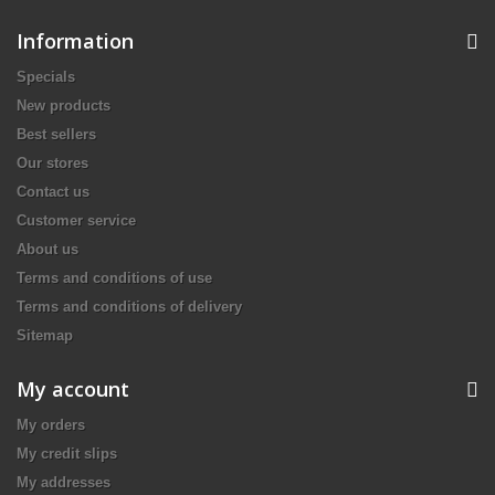
Information
Specials
New products
Best sellers
Our stores
Contact us
Customer service
About us
Terms and conditions of use
Terms and conditions of delivery
Sitemap
My account
My orders
My credit slips
My addresses