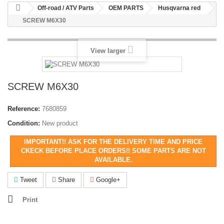
Off-road / ATV Parts
OEM PARTS
Husqvarna red
SCREW M6X30
View larger
SCREW M6X30
Reference:
7680859
Condition:
New product
IMPORTANT!! ASK FOR THE DELIVERY TIME AND PRICE
CKECK BEFORE PLACE ORDERS!! SOME PARTS ARE NOT
AVAILABLE.
Tweet
Share
Google+
Print