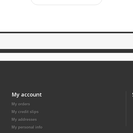
My account
My orders
My credit slips
My addresses
My personal info