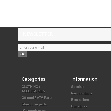
NEWSLETTER
Ok
Categories
Information
CLOTHING /
Specials
ACCESSORIES
New products
Off-road / ATV Parts
Best sellers
Street bike parts
Our stores
Watercraft parts