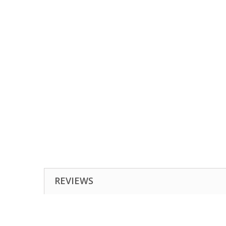
REVIEWS