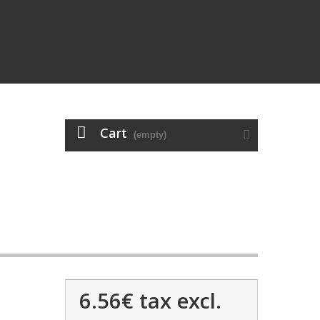
Cart
(empty)
6.56€
tax excl.