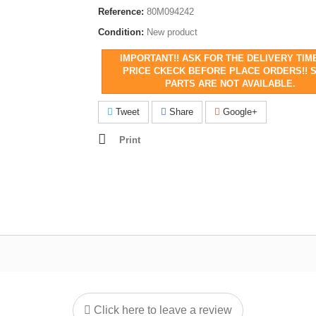
Reference:
80M094242
Condition:
New product
IMPORTANT!! ASK FOR THE DELIVERY TIM
PRICE CKECK BEFORE PLACE ORDERS!! 
PARTS ARE NOT AVAILABLE.
Tweet
Share
Google+
Print
Click here to leave a review