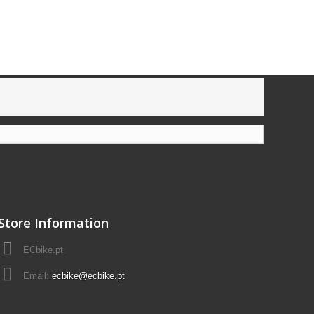
Store Information
ECbike.pt
Email:
ecbike@ecbike.pt