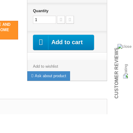
Quantity
E AND
SOME
Add to cart
CUSTOMER REVIEWS
Add to wishlist
Ask about product