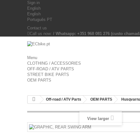
Sign in
English
English
Português PT
Contact us
Call us now:
/ Whatsapp: +351 968 081 276 (custo chama
Menu
CLOTHING / ACCESSORIES
OFF-ROAD / ATV PARTS
STREET BIKE PARTS
OEM PARTS
Off-road / ATV Parts
OEM PARTS
Husqvarna
View larger