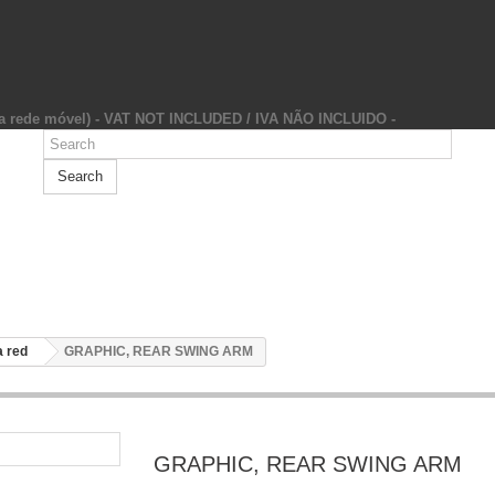
da rede móvel) - VAT NOT INCLUDED / IVA NÃO INCLUIDO -
Search
 red
GRAPHIC, REAR SWING ARM
GRAPHIC, REAR SWING ARM