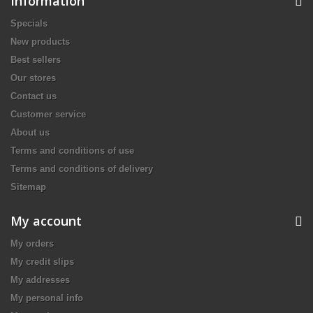
Information
Specials
New products
Best sellers
Our stores
Contact us
Customer service
About us
Terms and conditions of use
Terms and conditions of delivery
Sitemap
My account
My orders
My credit slips
My addresses
My personal info