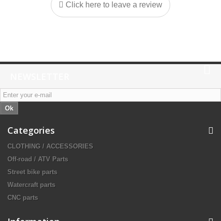
Click here to leave a review
NEWSLETTER
Ok
Categories
CLOTHING / ACCESSORIES
Off-road / ATV Parts
Street bike parts
Watercraft parts
CNC parts