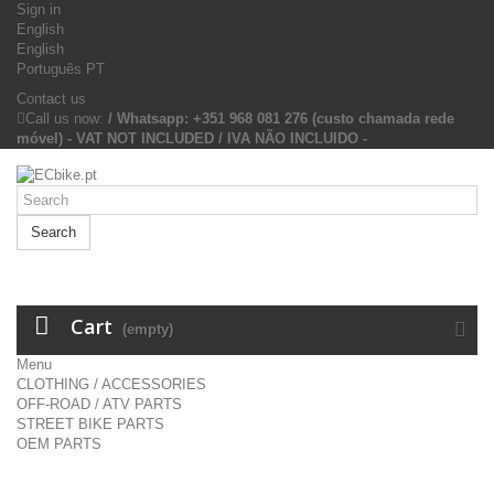
Sign in
English
English
Português PT
Contact us
Call us now:
/ Whatsapp: +351 968 081 276 (custo chamada rede
móvel) - VAT NOT INCLUDED / IVA NÃO INCLUIDO -
Search
Cart
(empty)
Menu
CLOTHING / ACCESSORIES
OFF-ROAD / ATV PARTS
STREET BIKE PARTS
OEM PARTS