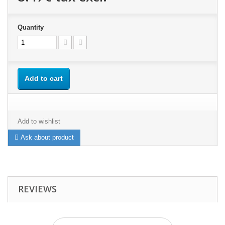
Quantity
Add to cart
Add to wishlist
Ask about product
REVIEWS