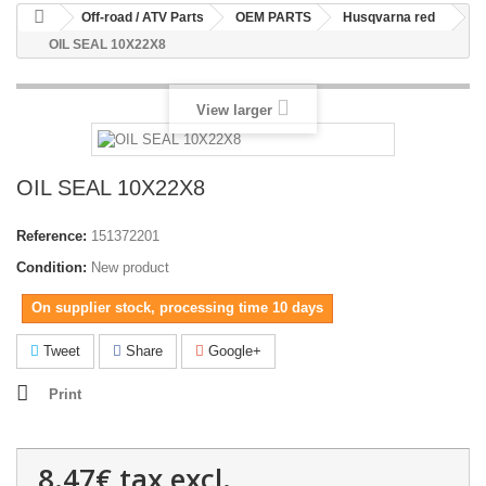
Off-road / ATV Parts
OEM PARTS
Husqvarna red
OIL SEAL 10X22X8
View larger
OIL SEAL 10X22X8
Reference:
151372201
Condition:
New product
On supplier stock, processing time 10 days
Tweet
Share
Google+
Print
8.47€
tax excl.