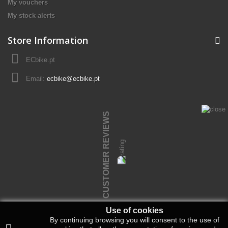
My vouchers
My stock alerts
Store Information
ECbike.pt
Email:
ecbike@ecbike.pt
CUSTOMER REVIEWS
Use of cookies
By continuing browsing you will consent to the use of