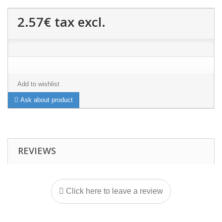
2.57€
tax excl.
Add to wishlist
Ask about product
REVIEWS
Click here to leave a review