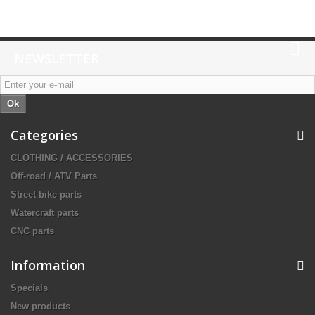
NEWSLETTER
Ok
Categories
CLOTHING / ACCESSORIES
Off-road / ATV Parts
Street bike parts
Watercraft parts
CNC parts
Information
Specials
New products