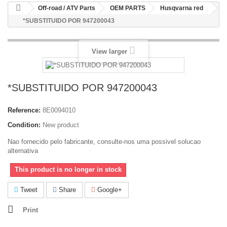
Off-road / ATV Parts
OEM PARTS
Husqvarna red
*SUBSTITUIDO POR 947200043
View larger
*SUBSTITUIDO POR 947200043
Reference:
8E0094010
Condition:
New product
Nao fornecido pelo fabricante, consulte-nos uma possivel solucao
alternativa
This product is no longer in stock
Tweet
Share
Google+
Print