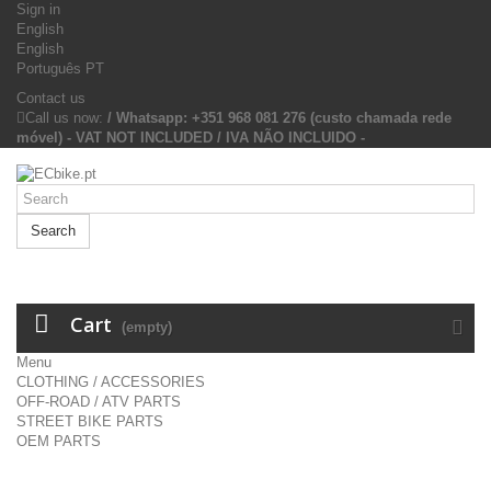
Sign in
English
English
Português PT
Contact us
Call us now:
/ Whatsapp: +351 968 081 276 (custo chamada rede
móvel) - VAT NOT INCLUDED / IVA NÃO INCLUIDO -
Search
Cart
(empty)
Menu
CLOTHING / ACCESSORIES
OFF-ROAD / ATV PARTS
STREET BIKE PARTS
OEM PARTS