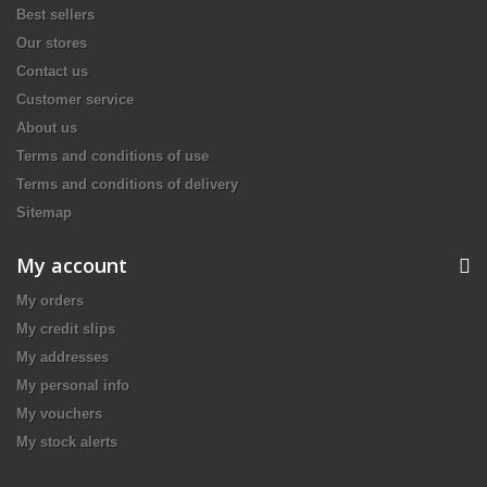
Best sellers
Our stores
Contact us
Customer service
About us
Terms and conditions of use
Terms and conditions of delivery
Sitemap
My account
My orders
My credit slips
My addresses
My personal info
My vouchers
My stock alerts