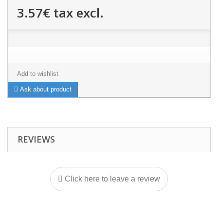
3.57€
tax excl.
Add to wishlist
Ask about product
REVIEWS
Click here to leave a review