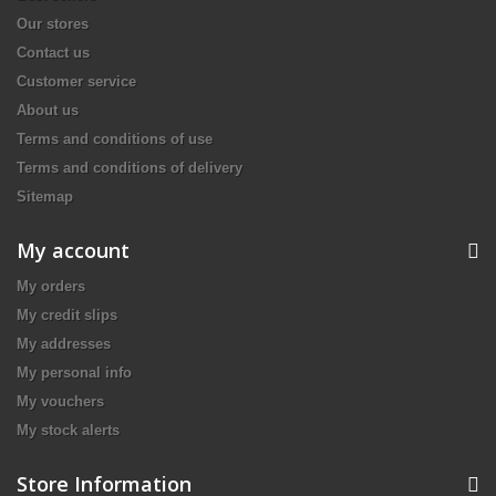
Our stores
Contact us
Customer service
About us
Terms and conditions of use
Terms and conditions of delivery
Sitemap
My account
My orders
My credit slips
My addresses
My personal info
My vouchers
My stock alerts
Store Information