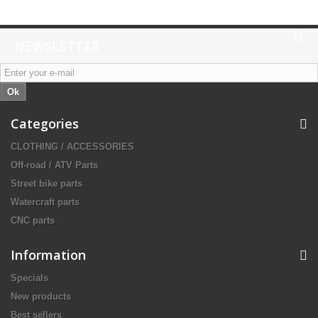
NEWSLETTER
Ok
Categories
CLOTHING / ACCESSORIES
Off-road / ATV Parts
Street bike parts
Watercraft parts
CNC parts
Information
Specials
New products
Best sellers