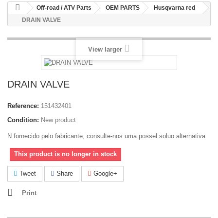
Off-road / ATV Parts
OEM PARTS
Husqvarna red
DRAIN VALVE
View larger
DRAIN VALVE
Reference:
151432401
Condition:
New product
N fornecido pelo fabricante, consulte-nos uma possel soluo alternativa
This product is no longer in stock
Tweet
Share
Google+
Print