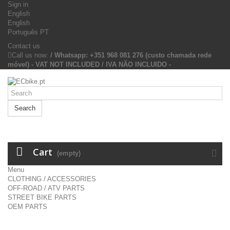
Sign in
English
English
Português PT
Contact us
Call us now:
/ Whatsapp: +351 968 081 276 (custo chamada rede
móvel) - VAT NOT INCLUDED / IVA NÃO INCLUIDO -
Search
Cart
(empty)
Menu
CLOTHING / ACCESSORIES
OFF-ROAD / ATV PARTS
STREET BIKE PARTS
OEM PARTS