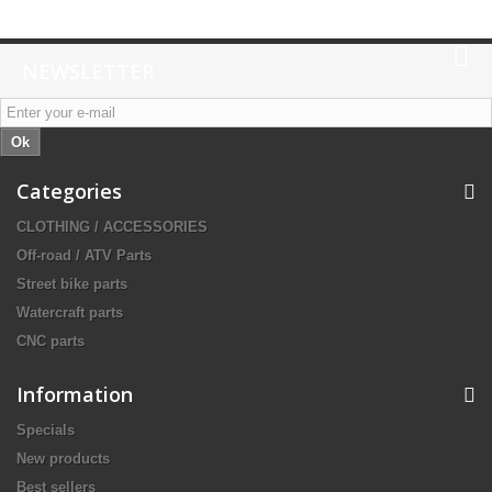
NEWSLETTER
Ok
Categories
CLOTHING / ACCESSORIES
Off-road / ATV Parts
Street bike parts
Watercraft parts
CNC parts
Information
Specials
New products
Best sellers