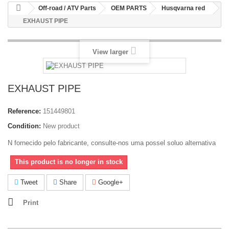
Off-road / ATV Parts
OEM PARTS
Husqvarna red
EXHAUST PIPE
View larger
EXHAUST PIPE
Reference:
151449801
Condition:
New product
N fornecido pelo fabricante, consulte-nos uma possel soluo alternativa
This product is no longer in stock
Tweet
Share
Google+
Print