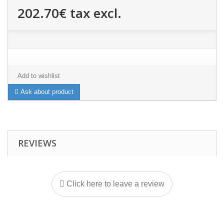
202.70€
tax excl.
Add to wishlist
Ask about product
REVIEWS
Click here to leave a review