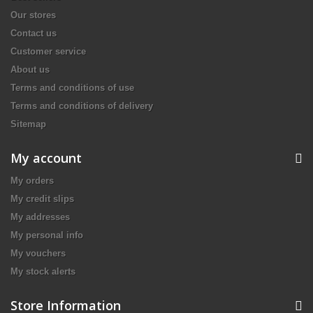
Our stores
Contact us
Customer service
About us
Terms and conditions of use
Terms and conditions of delivery
Sitemap
My account
My orders
My credit slips
My addresses
My personal info
My vouchers
My stock alerts
Store Information