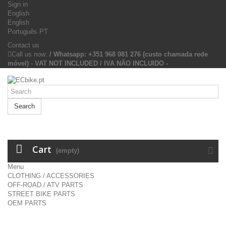
Sign in
English
English
Português PT
Contact us
Call us now:
/ Whatsapp: +351 968 081 276 (custo chamada rede
móvel) - VAT NOT INCLUDED / IVA NÃO INCLUIDO -
Search
Cart
(empty)
Menu
CLOTHING / ACCESSORIES
OFF-ROAD / ATV PARTS
STREET BIKE PARTS
OEM PARTS