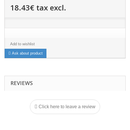
18.43€
tax excl.
Add to wishlist
Ask about product
REVIEWS
Click here to leave a review