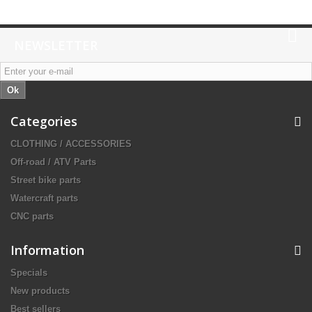
NEWSLETTER
Ok
Categories
CLOTHING / ACCESSORIES
Off-road / ATV Parts
Street bike parts
Watercraft parts
CNC parts
Information
Specials
New products
Best sellers