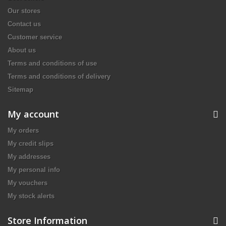
Our stores
Contact us
Customer service
About us
Terms and conditions of use
Terms and conditions of delivery
Sitemap
My account
My orders
My credit slips
My addresses
My personal info
My vouchers
My stock alerts
Store Information