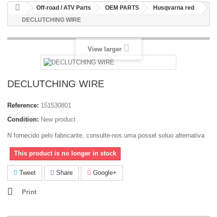
Off-road / ATV Parts
OEM PARTS
Husqvarna red
DECLUTCHING WIRE
View larger
DECLUTCHING WIRE
Reference:
151530801
Condition:
New product
N fornecido pelo fabricante, consulte-nos uma possel soluo alternativa
This product is no longer in stock
Tweet
Share
Google+
Print