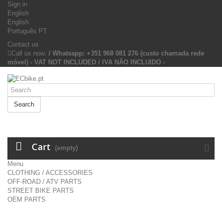
Sign in
English
English
Português PT
Contact us
Call us now:
/ Whatsapp: +351 968 081 276 (custo chamada rede
móvel) - VAT NOT INCLUDED / IVA NÃO INCLUIDO -
Search
Cart
(empty)
Menu
CLOTHING / ACCESSORIES
OFF-ROAD / ATV PARTS
STREET BIKE PARTS
OEM PARTS