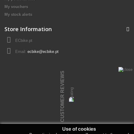
My vouchers
My stock alerts
Store Information
ECbike.pt
Email:
ecbike@ecbike.pt
CUSTOMER REVIEWS
Use of cookies