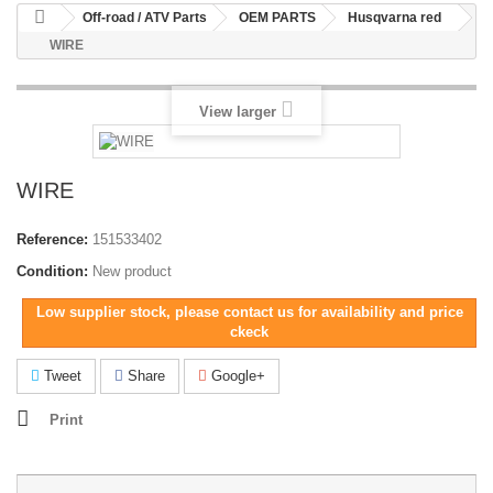
Off-road / ATV Parts
OEM PARTS
Husqvarna red
WIRE
View larger
WIRE
Reference:
151533402
Condition:
New product
Low supplier stock, please contact us for availability and price
ckeck
Tweet
Share
Google+
Print