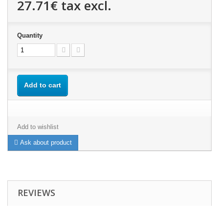
27.71€
tax excl.
Quantity
Add to cart
Add to wishlist
Ask about product
REVIEWS