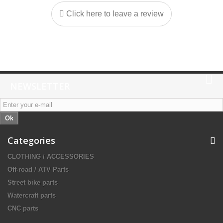
Click here to leave a review
NEWSLETTER
Ok
Categories
CLOTHING / ACCESSORIES
Off-road / ATV Parts
Street bike parts
Watercraft parts
CNC parts