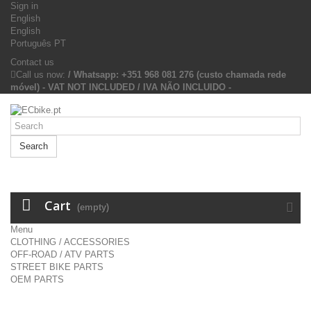
Sign in
English
English
Português PT
Contact us
Call us now:
/ Whatsapp: +351 968 081 276 (custo chamada rede
móvel) - VAT NOT INCLUDED / IVA NÃO INCLUIDO -
Search
Cart
(empty)
Menu
CLOTHING / ACCESSORIES
OFF-ROAD / ATV PARTS
STREET BIKE PARTS
OEM PARTS