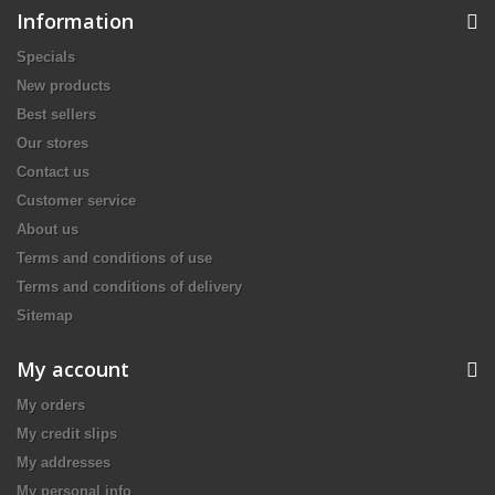
Information
Specials
New products
Best sellers
Our stores
Contact us
Customer service
About us
Terms and conditions of use
Terms and conditions of delivery
Sitemap
My account
My orders
My credit slips
My addresses
My personal info