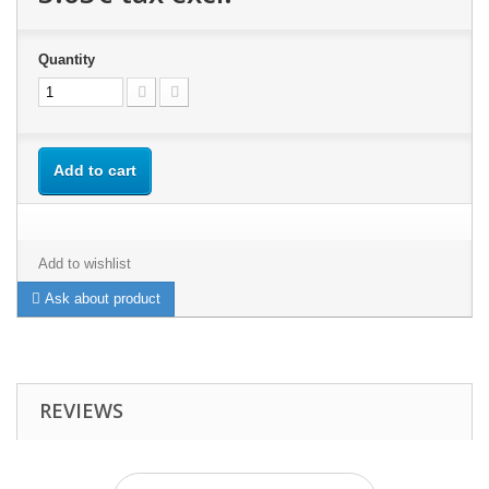
Quantity
Add to cart
Add to wishlist
Ask about product
REVIEWS