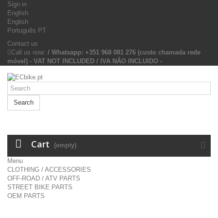
Sign in
English
English
Português PT
Contact us
Call us now:
/ Whatsapp: +351 968 081 276 (custo chamada rede
móvel) - VAT NOT INCLUDED / IVA NÃO INCLUIDO -
Search
Cart
(empty)
Menu
CLOTHING / ACCESSORIES
OFF-ROAD / ATV PARTS
STREET BIKE PARTS
OEM PARTS