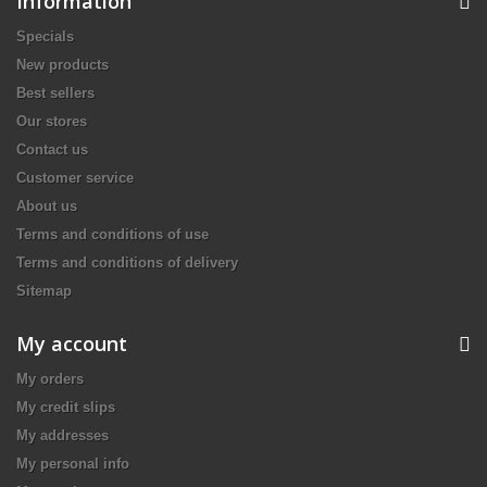
Information
Specials
New products
Best sellers
Our stores
Contact us
Customer service
About us
Terms and conditions of use
Terms and conditions of delivery
Sitemap
My account
My orders
My credit slips
My addresses
My personal info