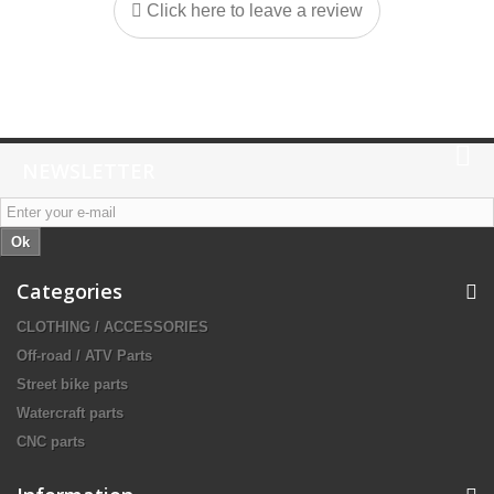
Click here to leave a review
NEWSLETTER
Ok
Categories
CLOTHING / ACCESSORIES
Off-road / ATV Parts
Street bike parts
Watercraft parts
CNC parts