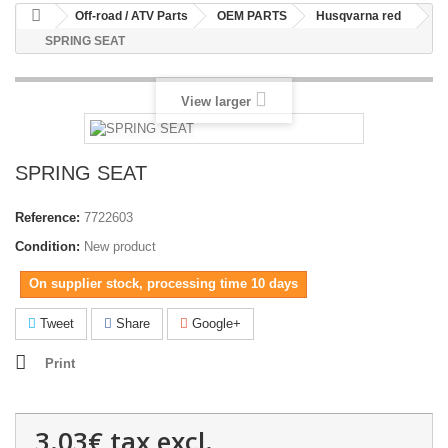
Off-road / ATV Parts
OEM PARTS
Husqvarna red
SPRING SEAT
View larger
SPRING SEAT
Reference:
7722603
Condition:
New product
On supplier stock, processing time 10 days
Tweet
Share
Google+
Print
3.03€
tax excl.