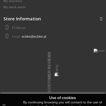
My vouchers
My stock alerts
Store Information
ECbike.pt
Email:
ecbike@ecbike.pt
CUSTOMER REVIEWS
Use of cookies
By continuing browsing you will consent to the use of