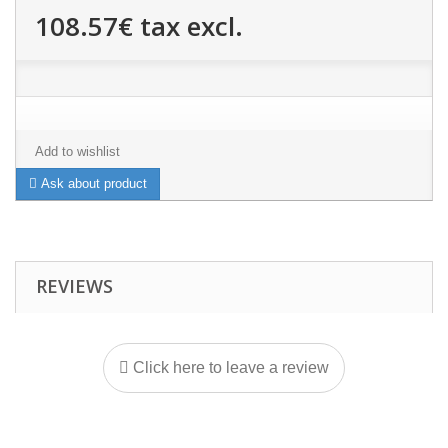
108.57€
tax excl.
Add to wishlist
Ask about product
REVIEWS
Click here to leave a review