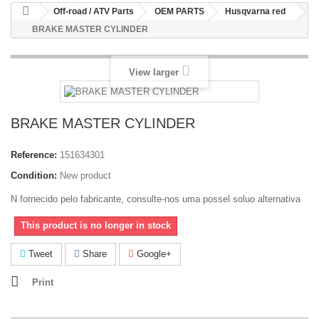
Off-road / ATV Parts
OEM PARTS
Husqvarna red
BRAKE MASTER CYLINDER
View larger
BRAKE MASTER CYLINDER
Reference:
151634301
Condition:
New product
N fornecido pelo fabricante, consulte-nos uma possel soluo alternativa
This product is no longer in stock
Tweet
Share
Google+
Print