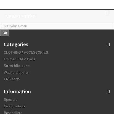
NEWSLETTER
Ok
Categories
CLOTHING / ACCESSORIES
Off-road / ATV Parts
Street bike parts
Watercraft parts
CNC parts
Information
Specials
New products
Best sellers