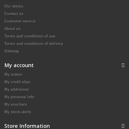
Our stores
Contact us
Customer service
About us
Terms and conditions of use
Terms and conditions of delivery
Sitemap
My account
My orders
My credit slips
My addresses
My personal info
My vouchers
My stock alerts
Store Information