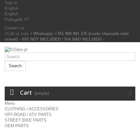
Sign in
English
English
Português PT
Contact us
Call us now:
/ Whatsapp: +351 968 081 276 (custo chamada rede
móvel) - VAT NOT INCLUDED / IVA NÃO INCLUIDO -
Search
Cart
(empty)
Menu
CLOTHING / ACCESSORIES
OFF-ROAD / ATV PARTS
STREET BIKE PARTS
OEM PARTS