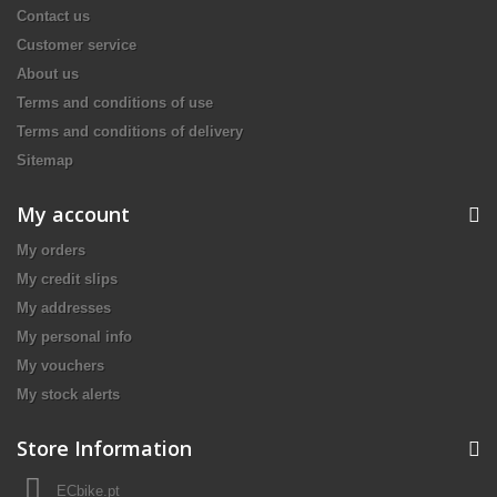
Contact us
Customer service
About us
Terms and conditions of use
Terms and conditions of delivery
Sitemap
My account
My orders
My credit slips
My addresses
My personal info
My vouchers
My stock alerts
Store Information
ECbike.pt