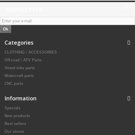
NEWSLETTER
Ok
Categories
CLOTHING / ACCESSORIES
Off-road / ATV Parts
Street bike parts
Watercraft parts
CNC parts
Information
Specials
New products
Best sellers
Our stores