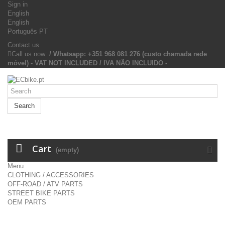
Sign in
English
English
Português PT
Contact us
Call us now:
/ Whatsapp: +351 968 081 276 (custo chamada rede
móvel) - VAT NOT INCLUDED / IVA NÃO INCLUIDO -
Search
Cart
(empty)
Menu
CLOTHING / ACCESSORIES
OFF-ROAD / ATV PARTS
STREET BIKE PARTS
OEM PARTS