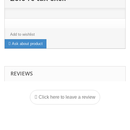
Add to wishlist
Ask about product
REVIEWS
Click here to leave a review