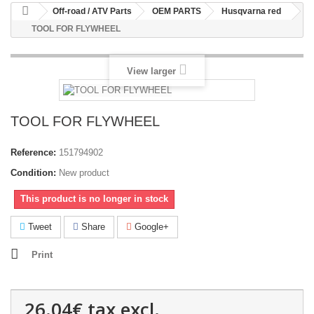
Off-road / ATV Parts
OEM PARTS
Husqvarna red
TOOL FOR FLYWHEEL
View larger
TOOL FOR FLYWHEEL
Reference:
151794902
Condition:
New product
This product is no longer in stock
Tweet
Share
Google+
Print
26.04€
tax excl.