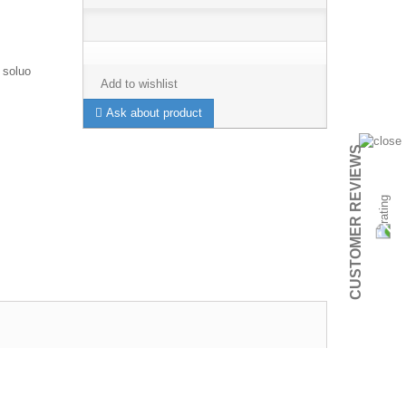
 soluo
Add to wishlist
Ask about product
CUSTOMER REVIEWS