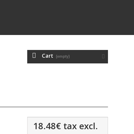
Cart
(empty)
18.48€
tax excl.