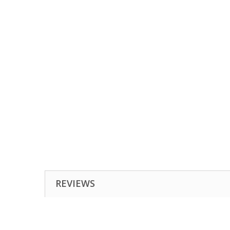
REVIEWS