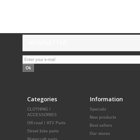
NEWSLETTER
Ok
Categories
Information
CLOTHING /
Specials
ACCESSORIES
New products
Off-road / ATV Parts
Best sellers
Street bike parts
Our stores
Watercraft parts