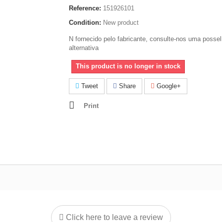
Reference:
151926101
Condition:
New product
N fornecido pelo fabricante, consulte-nos uma possel
alternativa
This product is no longer in stock
Tweet
Share
Google+
Print
Click here to leave a review