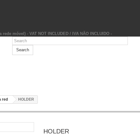
da rede móvel) - VAT NOT INCLUDED / IVA NÃO INCLUIDO -
Search
 red
HOLDER
HOLDER