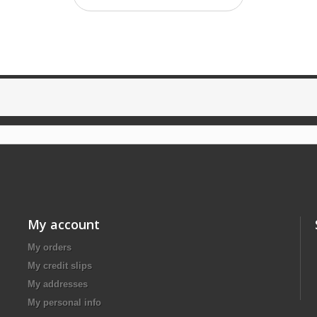
My account
My orders
My credit slips
My addresses
My personal info