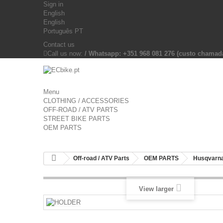
Sign in
English
English
Português PT
Contact us
Call us now:
/ Whatsapp: +351 968 081 276 (custo chama
Menu
CLOTHING / ACCESSORIES
OFF-ROAD / ATV PARTS
STREET BIKE PARTS
OEM PARTS
Off-road / ATV Parts
OEM PARTS
Husqvarna
View larger