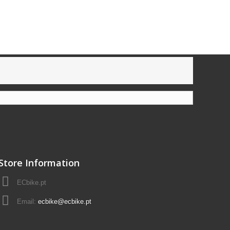
Store Information
ECbike.pt
Email:
ecbike@ecbike.pt