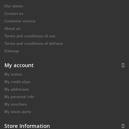
Our stores
Contact us
Customer service
About us
Terms and conditions of use
Terms and conditions of delivery
Sitemap
My account
My orders
My credit slips
My addresses
My personal info
My vouchers
My stock alerts
Store Information