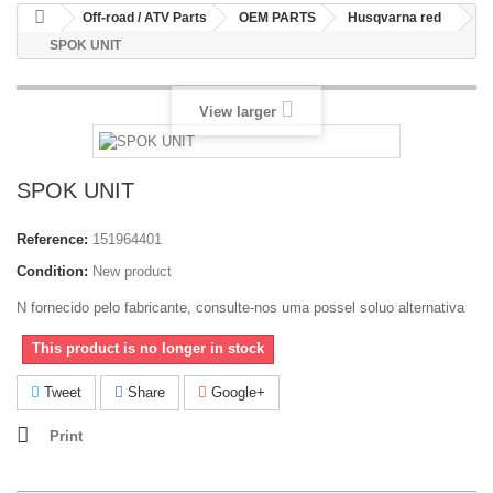
Off-road / ATV Parts
OEM PARTS
Husqvarna red
SPOK UNIT
View larger
SPOK UNIT
Reference:
151964401
Condition:
New product
N fornecido pelo fabricante, consulte-nos uma possel soluo alternativa
This product is no longer in stock
Tweet
Share
Google+
Print