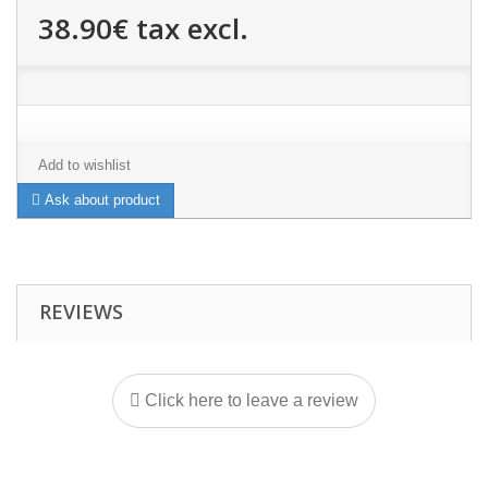
38.90€
tax excl.
Add to wishlist
Ask about product
REVIEWS
Click here to leave a review