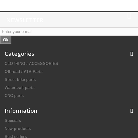
NEWSLETTER
Ok
Categories
CLOTHING / ACCESSORIES
Off-road / ATV Parts
Street bike parts
Watercraft parts
CNC parts
Information
Specials
New products
Best sellers