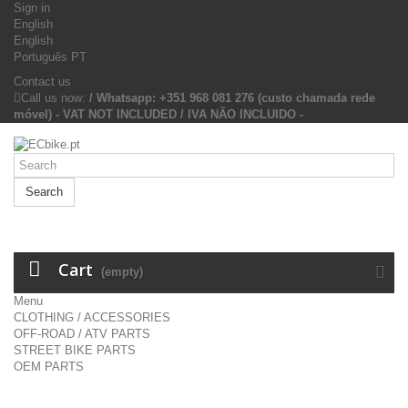
Sign in
English
English
Português PT
Contact us
Call us now:
/ Whatsapp: +351 968 081 276 (custo chamada rede
móvel) - VAT NOT INCLUDED / IVA NÃO INCLUIDO -
Search
Cart
(empty)
Menu
CLOTHING / ACCESSORIES
OFF-ROAD / ATV PARTS
STREET BIKE PARTS
OEM PARTS