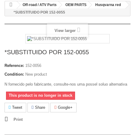
Off-road / ATV Parts
OEM PARTS
Husqvarna red
*SUBSTITUIDO POR 152-0055
View larger
*SUBSTITUIDO POR 152-0055
Reference:
152-0056
Condition:
New product
N fornecido pelo fabricante, consulte-nos uma possel soluo alternativa
This product is no longer in stock
Tweet
Share
Google+
Print