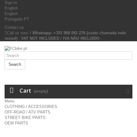
Sign in
English
English
Português PT
Contact us
Call us now:
/ Whatsapp: +351 968 081 276 (custo chamada rede
móvel) - VAT NOT INCLUDED / IVA NÃO INCLUIDO -
Search
Cart
(empty)
Menu
CLOTHING / ACCESSORIES
OFF-ROAD / ATV PARTS
STREET BIKE PARTS
OEM PARTS