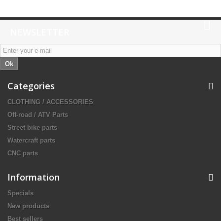
NEWSLETTER
Ok
Categories
CLOTHING / ACCESSORIES
Off-road / ATV Parts
Street bike parts
Watercraft parts
CNC parts
Information
Specials
New products
Best sellers