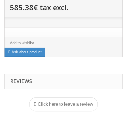
585.38€
tax excl.
Add to wishlist
Ask about product
REVIEWS
Click here to leave a review