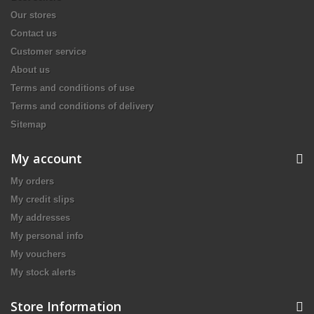
Our stores
Contact us
Customer service
About us
Terms and conditions of use
Terms and conditions of delivery
Sitemap
My account
My orders
My credit slips
My addresses
My personal info
My vouchers
My stock alerts
Store Information