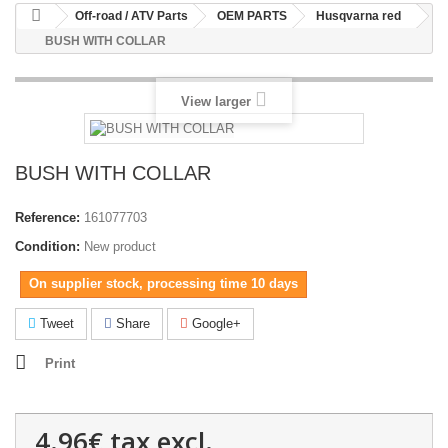
Off-road / ATV Parts
OEM PARTS
Husqvarna red
BUSH WITH COLLAR
View larger
BUSH WITH COLLAR
Reference:
161077703
Condition:
New product
On supplier stock, processing time 10 days
Tweet
Share
Google+
Print
4.96€
tax excl.