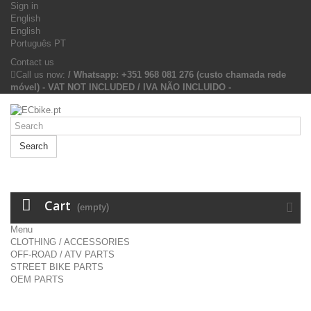
Sign in
English
English
Português PT
Contact us
Call us now:
/ Whatsapp: +351 968 081 276 (custo chamada rede
móvel) - VAT NOT INCLUDED / IVA NÃO INCLUIDO -
Search
Cart
(empty)
Menu
CLOTHING / ACCESSORIES
OFF-ROAD / ATV PARTS
STREET BIKE PARTS
OEM PARTS