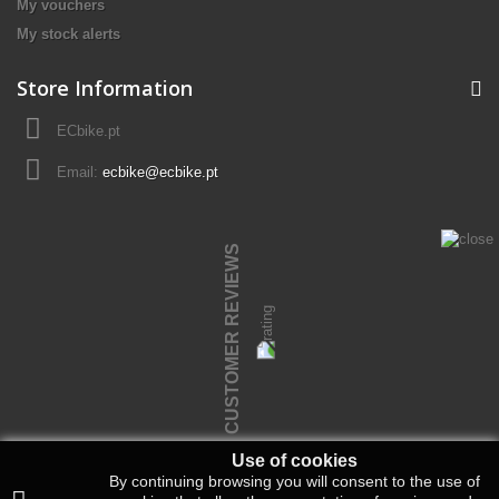
My vouchers
My stock alerts
Store Information
ECbike.pt
Email:
ecbike@ecbike.pt
CUSTOMER REVIEWS
Use of cookies
By continuing browsing you will consent to the use of