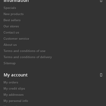
Information
Specials
New products
Best sellers
Our stores
Contact us
Customer service
About us
Terms and conditions of use
Terms and conditions of delivery
Sitemap
My account
My orders
My credit slips
My addresses
My personal info