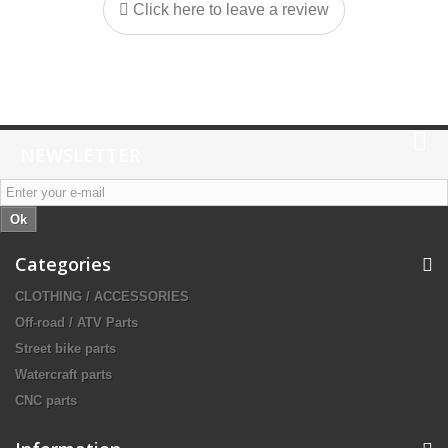
Click here to leave a review
NEWSLETTER
Ok
Categories
CLOTHING / ACCESSORIES
Off-road / ATV Parts
Street bike parts
Watercraft parts
CNC parts