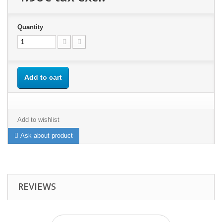
Quantity
Add to cart
Add to wishlist
Ask about product
REVIEWS