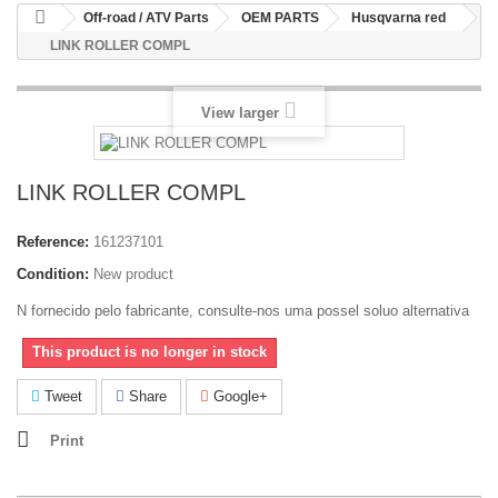
Off-road / ATV Parts
OEM PARTS
Husqvarna red
LINK ROLLER COMPL
View larger
LINK ROLLER COMPL
Reference:
161237101
Condition:
New product
N fornecido pelo fabricante, consulte-nos uma possel soluo alternativa
This product is no longer in stock
Tweet
Share
Google+
Print