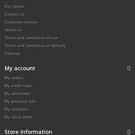
Our stores
Contact us
Customer service
About us
Terms and conditions of use
Terms and conditions of delivery
Sitemap
My account
My orders
My credit slips
My addresses
My personal info
My vouchers
My stock alerts
Store Information