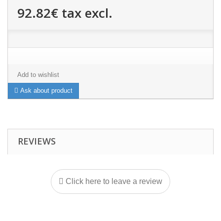
92.82€
tax excl.
Add to wishlist
Ask about product
REVIEWS
Click here to leave a review