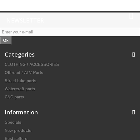
NEWSLETTER
Ok
Categories
CLOTHING / ACCESSORIES
Off-road / ATV Parts
Street bike parts
Watercraft parts
CNC parts
Information
Specials
New products
Best sellers