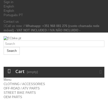
Sign in
English
English
Português PT
Contact us
Call us now:
/ Whatsapp: +351 968 081 276 (custo chamada rede
móvel) - VAT NOT INCLUDED / IVA NÃO INCLUIDO -
Search
Cart
(empty)
Menu
CLOTHING / ACCESSORIES
OFF-ROAD / ATV PARTS
STREET BIKE PARTS
OEM PARTS