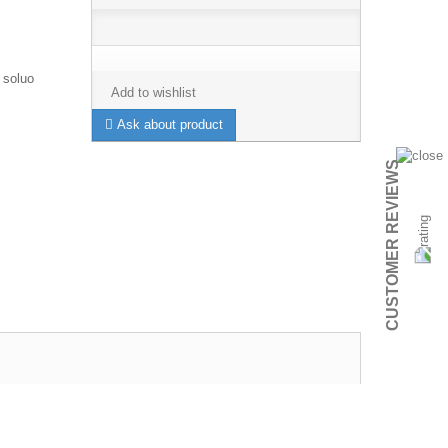
 soluo
Add to wishlist
Ask about product
CUSTOMER REVIEWS