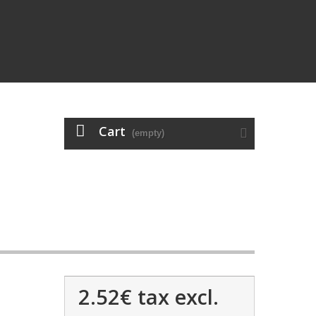
Cart
(empty)
2.52€
tax excl.