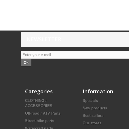
NEWSLETTER
Ok
Categories
Information
CLOTHING /
Specials
ACCESSORIES
New products
Off-road / ATV Parts
Best sellers
Street bike parts
Our stores
Watercraft parts