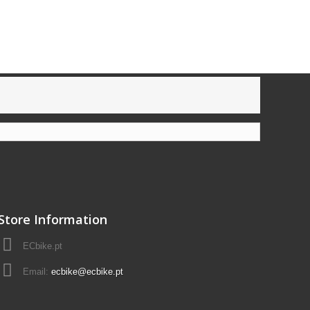
Store Information
ECbike.pt
Email:
ecbike@ecbike.pt