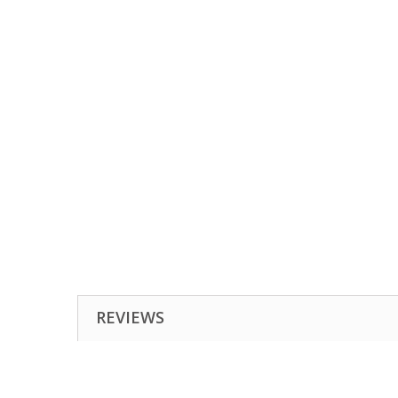
REVIEWS