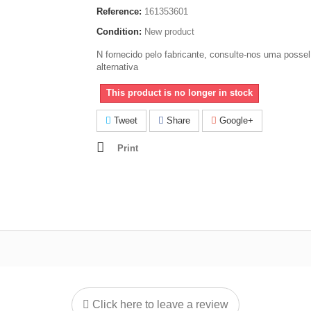
Reference:
161353601
Condition:
New product
N fornecido pelo fabricante, consulte-nos uma possel
alternativa
This product is no longer in stock
Tweet
Share
Google+
Print
Click here to leave a review