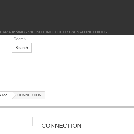
da rede móvel) - VAT NOT INCLUDED / IVA NÃO INCLUIDO -
Search
 red
CONNECTION
CONNECTION