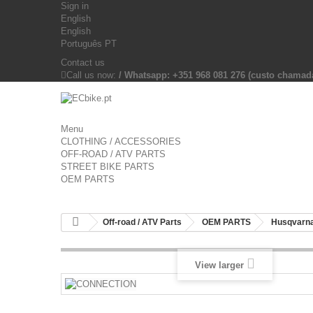
Sign in
English
English
Português PT
Contact us
Call us now:
/ Whatsapp: +351 968 081 276 (custo chama
Menu
CLOTHING / ACCESSORIES
OFF-ROAD / ATV PARTS
STREET BIKE PARTS
OEM PARTS
Off-road / ATV Parts
OEM PARTS
Husqvarna
View larger