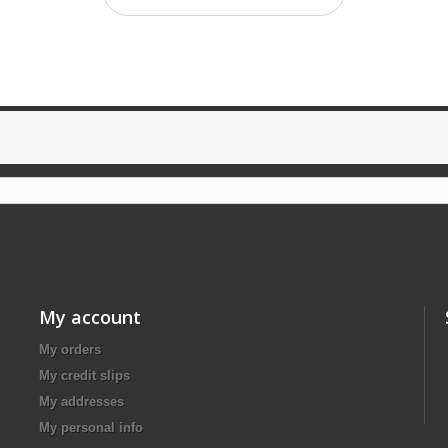
My account
My orders
My credit slips
My addresses
My personal info