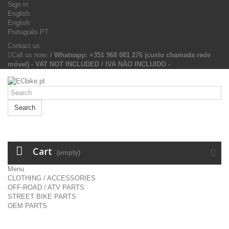
Sign in
English
English
Português PT
Contact us
Call us now:
/ Whatsapp: +351 968 081 276 (custo chamada rede
móvel) - VAT NOT INCLUDED / IVA NÃO INCLUIDO -
Search
Cart
(empty)
Menu
CLOTHING / ACCESSORIES
OFF-ROAD / ATV PARTS
STREET BIKE PARTS
OEM PARTS