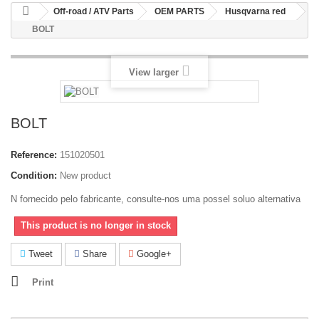
Off-road / ATV Parts
OEM PARTS
Husqvarna red
BOLT
View larger
BOLT
Reference:
151020501
Condition:
New product
N fornecido pelo fabricante, consulte-nos uma possel soluo alternativa
This product is no longer in stock
Tweet
Share
Google+
Print