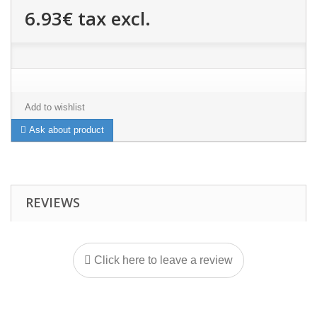
6.93€
tax excl.
Add to wishlist
Ask about product
REVIEWS
Click here to leave a review