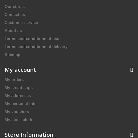
Our stores
Contact us
Customer service
About us
Terms and conditions of use
Terms and conditions of delivery
Sitemap
My account
My orders
My credit slips
My addresses
My personal info
My vouchers
My stock alerts
Store Information