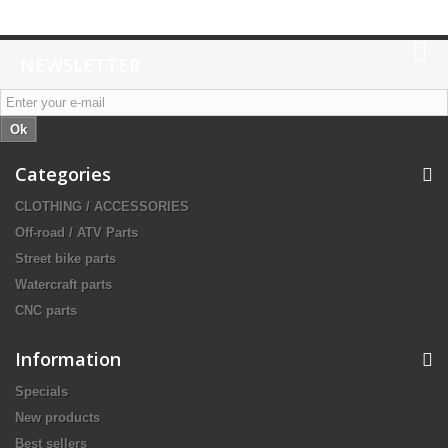
NEWSLETTER
Ok
Categories
CLOTHING / ACCESSORIES
Off-road / ATV Parts
Street bike parts
Watercraft parts
CNC parts
Information
Specials
New products
Best sellers