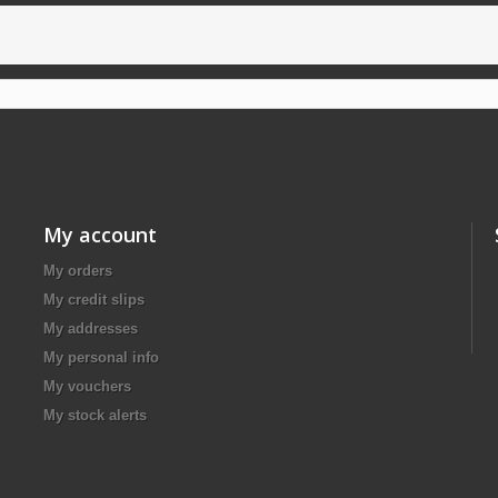
My account
My orders
My credit slips
My addresses
My personal info
My vouchers
My stock alerts