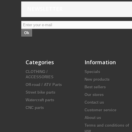
NEWSLETTER
Ok
Categories
Information
CLOTHING /
Specials
ACCESSORIES
New products
Off-road / ATV Parts
Best sellers
Street bike parts
Our stores
Watercraft parts
Contact us
CNC parts
Customer service
About us
Terms and conditions of
use