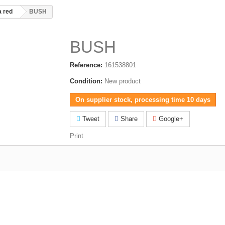
 red
BUSH
BUSH
Reference:
161538801
Condition:
New product
On supplier stock, processing time 10 days
Tweet
Share
Google+
Print