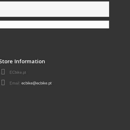
Store Information
ECbike.pt
Email:
ecbike@ecbike.pt