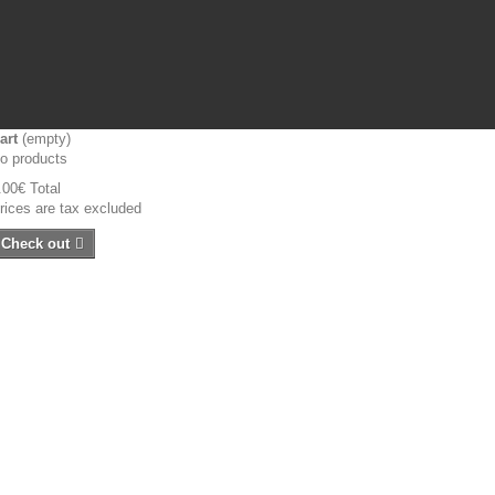
art
(empty)
o products
.00€
Total
rices are tax excluded
Check out