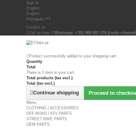
Sign in
English
English
Português PT
Contact us
Call us now:
/ Whatsapp: +351 968 081 276 (custo chama
Product successfully added to your shopping cart
Quantity
Total
There is 1 item in your cart.
Total products (tax excl.)
Total (tax excl.)
Continue shopping
Proceed to checkou
Menu
CLOTHING / ACCESSORIES
OFF-ROAD / ATV PARTS
STREET BIKE PARTS
OEM PARTS