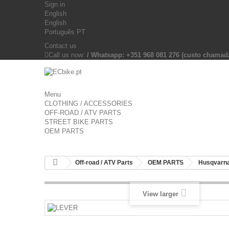
Sign in
English
English
Português PT
Contact us
Call us now:
/ Whatsapp: +351 968 081 276 (custo chama
Menu
CLOTHING / ACCESSORIES
OFF-ROAD / ATV PARTS
STREET BIKE PARTS
OEM PARTS
Off-road / ATV Parts
OEM PARTS
Husqvarna
View larger