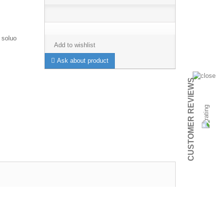
 soluo
Add to wishlist
Ask about product
CUSTOMER REVIEWS