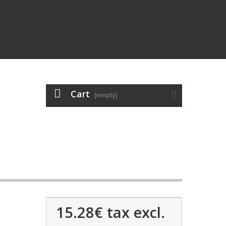
Cart
(empty)
15.28€
tax excl.