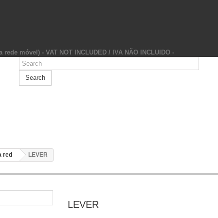
da rede móvel) - VAT NOT INCLUDED / IVA NÃO INCLUIDO -
Search
 red
LEVER
LEVER