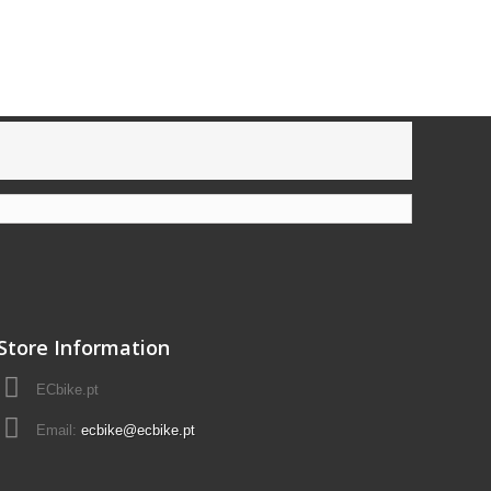
Store Information
ECbike.pt
Email:
ecbike@ecbike.pt