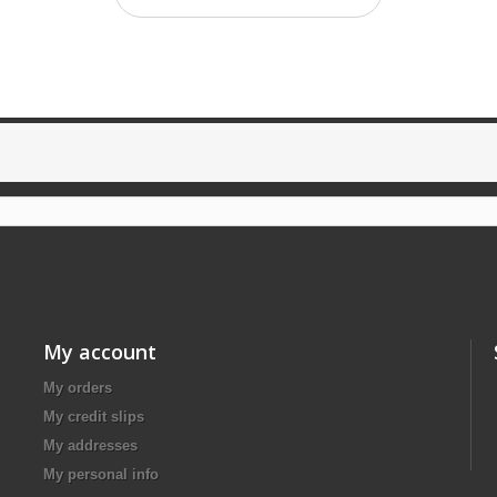
My account
My orders
My credit slips
My addresses
My personal info