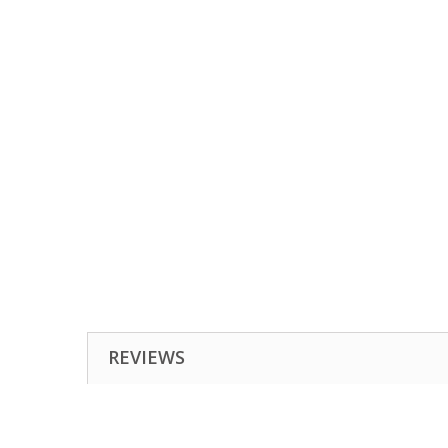
REVIEWS