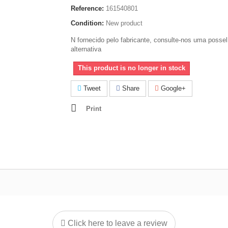
Reference:
161540801
Condition:
New product
N fornecido pelo fabricante, consulte-nos uma possel
alternativa
This product is no longer in stock
Tweet
Share
Google+
Print
Click here to leave a review