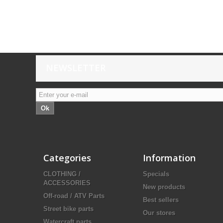
NEWSLETTER
Ok
Categories
Information
CLOTHING /
Specials
ACCESSORIES
New products
Off-road / ATV Parts
Best sellers
Street bike parts
Our stores
Watercraft parts