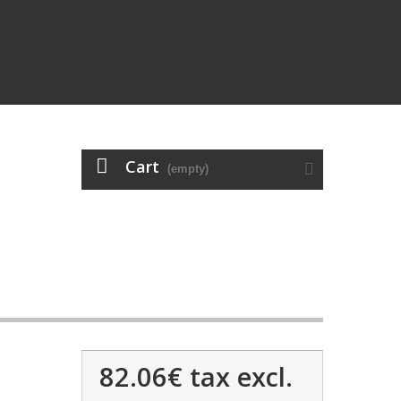
Cart
(empty)
82.06€
tax excl.