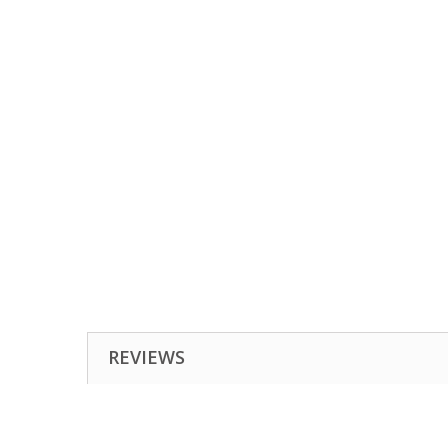
REVIEWS