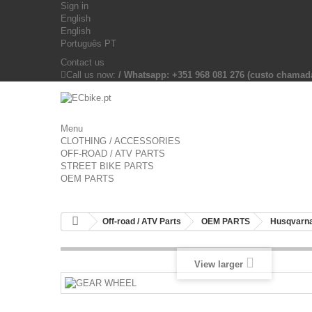
Sign in
English
English
Português PT
Contact us
Call us now:
/ Whatsapp: +351 968 081 276 (custo chama
Menu
CLOTHING / ACCESSORIES
OFF-ROAD / ATV PARTS
STREET BIKE PARTS
OEM PARTS
Off-road / ATV Parts
OEM PARTS
Husqvarna
View larger