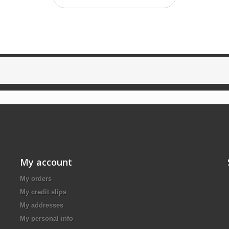
My account
My orders
My credit slips
My addresses
My personal info