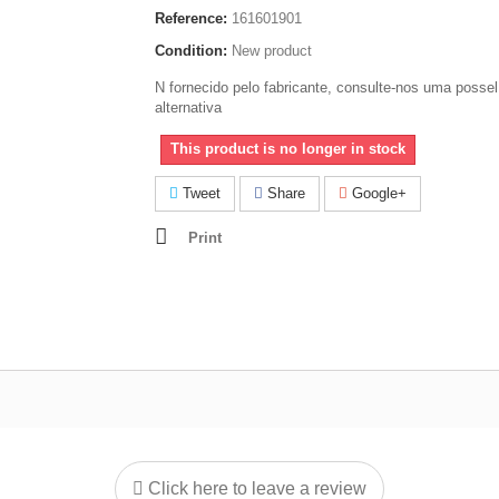
Reference:
161601901
Condition:
New product
N fornecido pelo fabricante, consulte-nos uma possel
alternativa
This product is no longer in stock
Tweet
Share
Google+
Print
Click here to leave a review