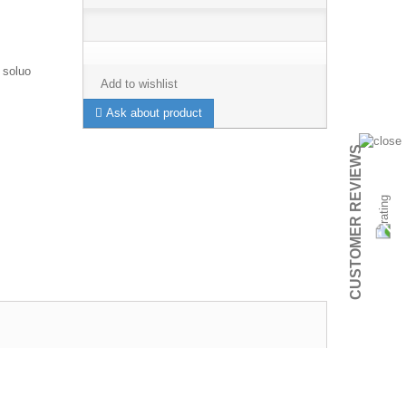
 soluo
Add to wishlist
Ask about product
CUSTOMER REVIEWS