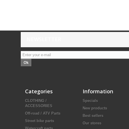
NEWSLETTER
Ok
Categories
Information
CLOTHING /
Specials
ACCESSORIES
New products
Off-road / ATV Parts
Best sellers
Street bike parts
Our stores
Watercraft parts