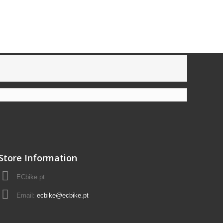
Store Information
ECbike.pt
Email:
ecbike@ecbike.pt