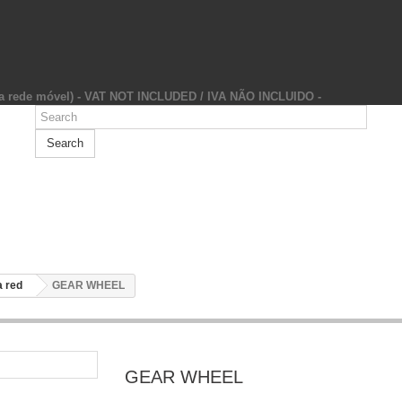
da rede móvel) - VAT NOT INCLUDED / IVA NÃO INCLUIDO -
Search
 red
GEAR WHEEL
GEAR WHEEL