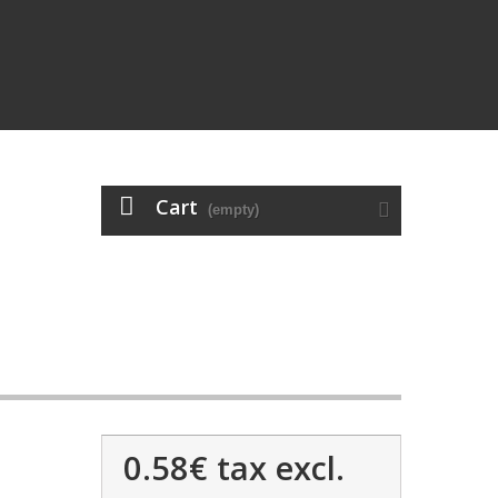
Cart
(empty)
0.58€
tax excl.