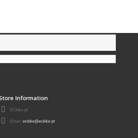
Store Information
ECbike.pt
Email:
ecbike@ecbike.pt