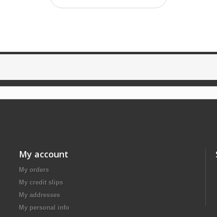
My account
My orders
My credit slips
My addresses
My personal info