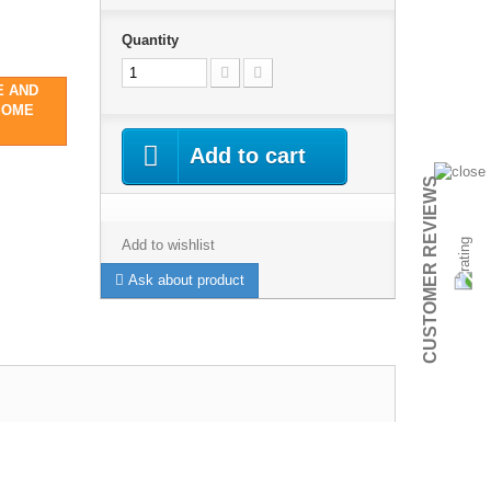
Quantity
E AND
SOME
Add to cart
CUSTOMER REVIEWS
Add to wishlist
Ask about product