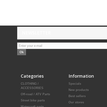
NEWSLETTER
Ok
Categories
Information
CLOTHING /
Specials
ACCESSORIES
New products
Off-road / ATV Parts
Best sellers
Street bike parts
Our stores
Watercraft parts