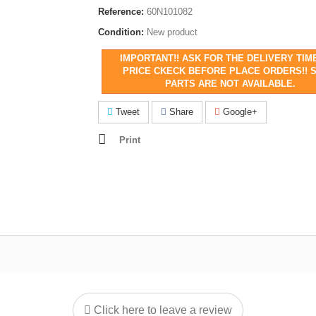
Reference:
60N101082
Condition:
New product
IMPORTANT!! ASK FOR THE DELIVERY TIM
PRICE CKECK BEFORE PLACE ORDERS!! 
PARTS ARE NOT AVAILABLE.
Tweet
Share
Google+
Print
Click here to leave a review