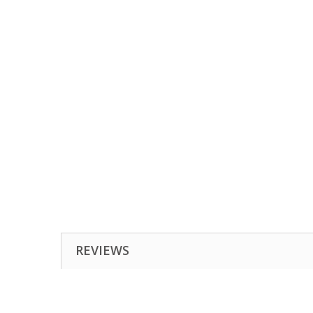
REVIEWS