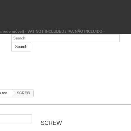
da rede móvel) - VAT NOT INCLUDED / IVA NÃO INCLUIDO -
Search
 red
SCREW
SCREW