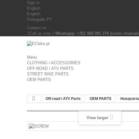
Sign in
English
English
Português PT
Contact us
Call us now:
/ Whatsapp: +351 968 081 276 (custo chama
Menu
CLOTHING / ACCESSORIES
OFF-ROAD / ATV PARTS
STREET BIKE PARTS
OEM PARTS
Off-road / ATV Parts
OEM PARTS
Husqvarna
View larger