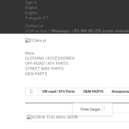
Sign in
English
English
Português PT
Contact us
Call us now:
/ Whatsapp: +351 968 081 276 (custo chama
Menu
CLOTHING / ACCESSORIES
OFF-ROAD / ATV PARTS
STREET BIKE PARTS
OEM PARTS
Off-road / ATV Parts
OEM PARTS
Husqvarna
View larger