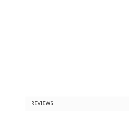
REVIEWS