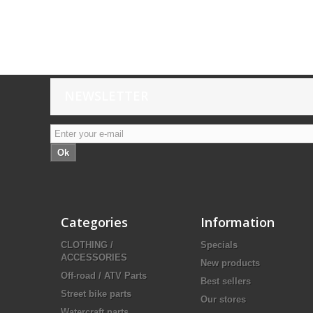
NEWSLETTER
Ok
Categories
Information
CLOTHING /
Specials
ACCESSORIES
New products
Off-road / ATV Parts
Best sellers
Street bike parts
Our stores
Watercraft parts