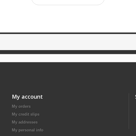
My account
My orders
My credit slips
My addresses
My personal info