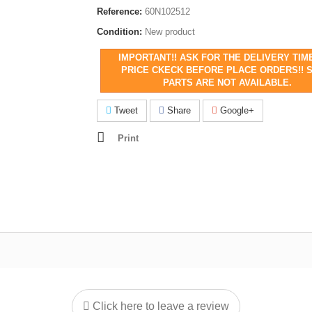
Reference:
60N102512
Condition:
New product
IMPORTANT!! ASK FOR THE DELIVERY TIM
PRICE CKECK BEFORE PLACE ORDERS!! 
PARTS ARE NOT AVAILABLE.
Tweet
Share
Google+
Print
Click here to leave a review