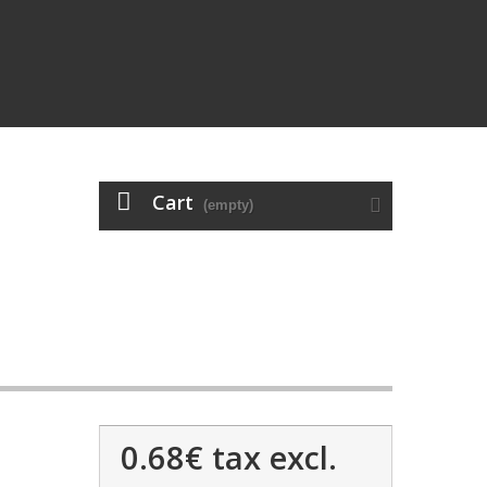
Cart
(empty)
0.68€
tax excl.