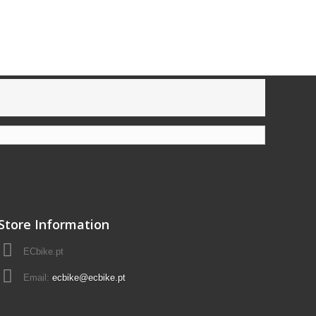
Store Information
ECbike.pt
Email:
ecbike@ecbike.pt