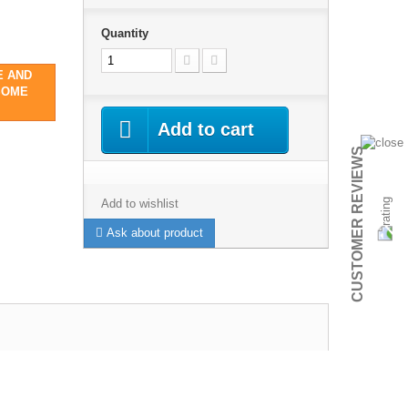
Quantity
E AND
SOME
Add to cart
CUSTOMER REVIEWS
Add to wishlist
Ask about product