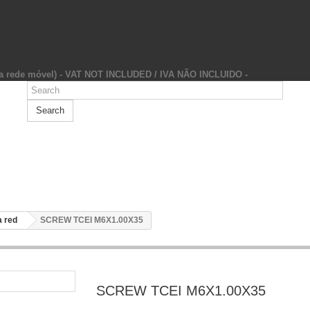
da rede móvel) - VAT NOT INCLUDED / IVA NÃO INCLUIDO -
Search
 red
SCREW TCEI M6X1.00X35
SCREW TCEI M6X1.00X35