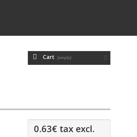
Cart
(empty)
0.63€
tax excl.