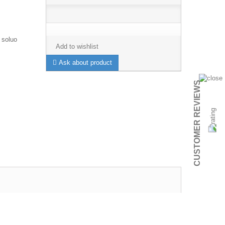
 soluo
Add to wishlist
Ask about product
CUSTOMER REVIEWS