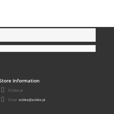
Store Information
ECbike.pt
Email:
ecbike@ecbike.pt