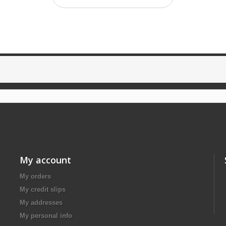
My account
My orders
My credit slips
My addresses
My personal info