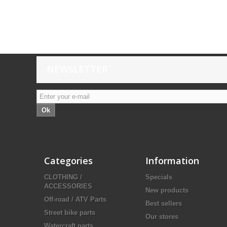
NEWSLETTER
Ok
Categories
Information
CLOTHING /
Specials
ACCESSORIES
New products
Off-road / ATV Parts
Best sellers
Street bike parts
Our stores
Watercraft parts