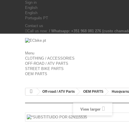
Sign in
English
English
Português PT
Contact us
Call us now:
/ Whatsapp: +351 968 081 276 (custo chama
Menu
CLOTHING / ACCESSORIES
OFF-ROAD / ATV PARTS
STREET BIKE PARTS
OEM PARTS
Off-road / ATV Parts
OEM PARTS
Husqvarna
View larger