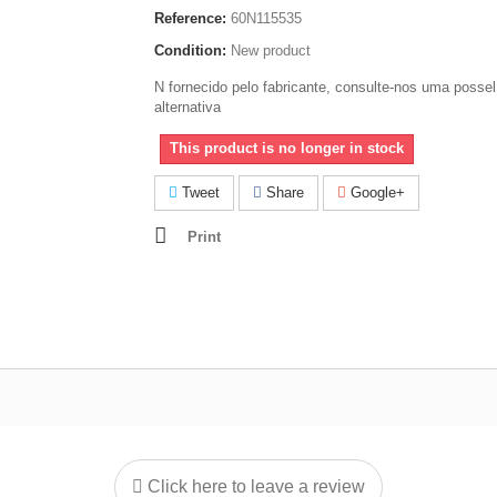
Reference:
60N115535
Condition:
New product
N fornecido pelo fabricante, consulte-nos uma possel
alternativa
This product is no longer in stock
Tweet
Share
Google+
Print
Click here to leave a review