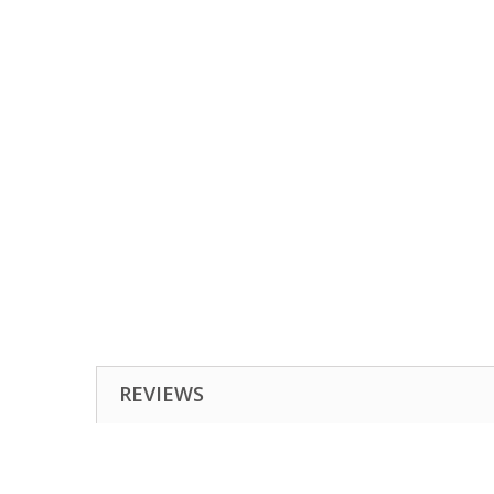
REVIEWS