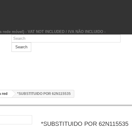
da rede móvel) - VAT NOT INCLUDED / IVA NÃO INCLUIDO -
Search
 red
*SUBSTITUIDO POR 62N115535
*SUBSTITUIDO POR 62N115535