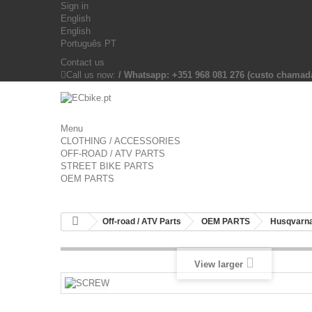
Sign in
English
English
Português PT
Contact us
Call us now:
/ Whatsapp: +351 968 081 276 (custo chama
Menu
CLOTHING / ACCESSORIES
OFF-ROAD / ATV PARTS
STREET BIKE PARTS
OEM PARTS
Off-road / ATV Parts
OEM PARTS
Husqvarna
View larger