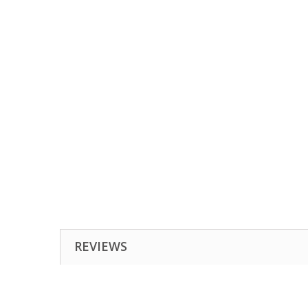
REVIEWS