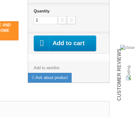
Quantity
E AND
SOME
Add to cart
CUSTOMER REVIEWS
Add to wishlist
Ask about product