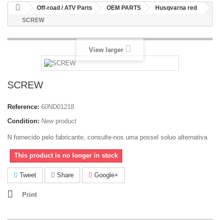
Off-road / ATV Parts
OEM PARTS
Husqvarna red
SCREW
View larger
SCREW
Reference:
60ND01218
Condition:
New product
N fornecido pelo fabricante, consulte-nos uma possel soluo alternativa
This product is no longer in stock
Tweet
Share
Google+
Print