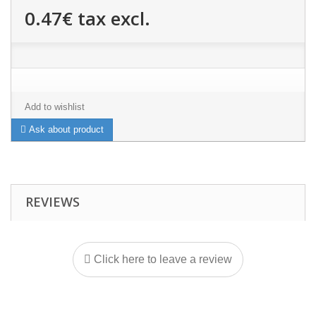
0.47€
tax excl.
Add to wishlist
Ask about product
REVIEWS
Click here to leave a review