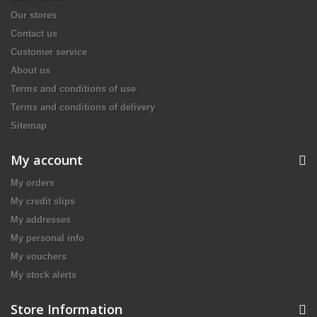
Our stores
Contact us
Customer service
About us
Terms and conditions of use
Terms and conditions of delivery
Sitemap
My account
My orders
My credit slips
My addresses
My personal info
My vouchers
My stock alerts
Store Information