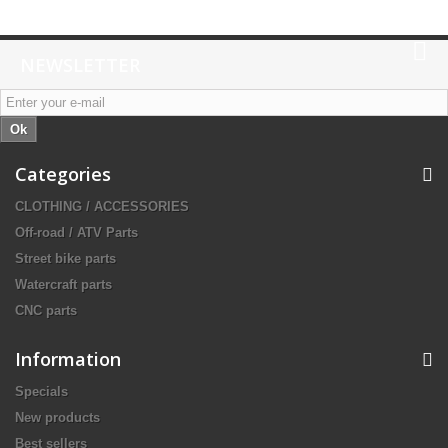
NEWSLETTER
Ok
Categories
CLOTHING / ACCESSORIES
Off-road / ATV Parts
Street bike parts
Watercraft parts
CNC parts
Information
Specials
New products
Best sellers