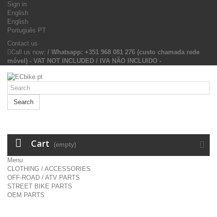
Sign in
English
English
Português PT
Contact us
Call us now:
/ Whatsapp: +351 968 081 276 (custo chamada rede
móvel) - VAT NOT INCLUDED / IVA NÃO INCLUIDO -
Search
Cart
(empty)
Menu
CLOTHING / ACCESSORIES
OFF-ROAD / ATV PARTS
STREET BIKE PARTS
OEM PARTS