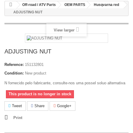
Off-road / ATV Parts
OEM PARTS
Husqvarna red
ADJUSTING NUT
View larger
ADJUSTING NUT
Reference:
151132801
Condition:
New product
N fornecido pelo fabricante, consulte-nos uma possel soluo alternativa
This product is no longer in stock
Tweet
Share
Google+
Print