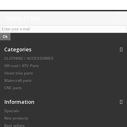
NEWSLETTER
Ok
Categories
CLOTHING / ACCESSORIES
Off-road / ATV Parts
Street bike parts
Watercraft parts
CNC parts
Information
Specials
New products
Best sellers