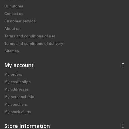
Our stores
Contact us
Customer service
About us
Terms and conditions of use
Terms and conditions of delivery
Sitemap
My account
My orders
My credit slips
My addresses
My personal info
My vouchers
My stock alerts
Store Information