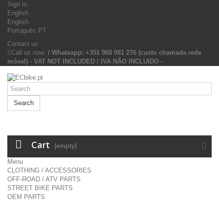
Sign in
English
English
Português PT
Contact us
Call us now:
/ Whatsapp: +351 968 081 276 (custo chamada rede
móvel) - VAT NOT INCLUDED / IVA NÃO INCLUIDO -
Search
Cart
(empty)
Menu
CLOTHING / ACCESSORIES
OFF-ROAD / ATV PARTS
STREET BIKE PARTS
OEM PARTS