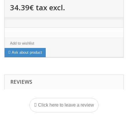
34.39€
tax excl.
Add to wishlist
Ask about product
REVIEWS
Click here to leave a review