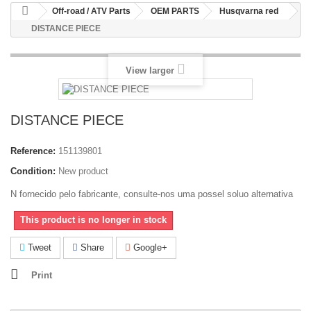
Off-road / ATV Parts
OEM PARTS
Husqvarna red
DISTANCE PIECE
View larger
DISTANCE PIECE
Reference:
151139801
Condition:
New product
N fornecido pelo fabricante, consulte-nos uma possel soluo alternativa
This product is no longer in stock
Tweet
Share
Google+
Print