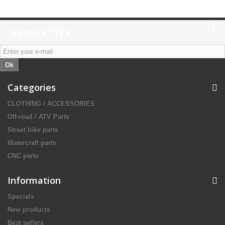
NEWSLETTER
Ok
Categories
CLOTHING / ACCESSORIES
Off-road / ATV Parts
Street bike parts
Watercraft parts
CNC parts
Information
Specials
New products
Best sellers