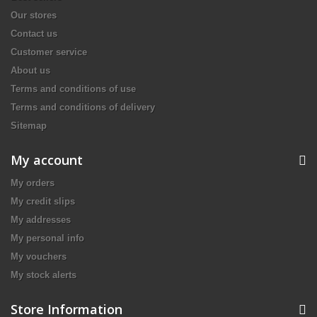
Our stores
Contact us
Customer service
About us
Terms and conditions of use
Terms and conditions of delivery
Sitemap
My account
My orders
My credit slips
My addresses
My personal info
My vouchers
My stock alerts
Store Information