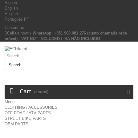
Sign in
English
English
Português PT
Contact us
Call us now:
/ Whatsapp: +351 968 081 276 (custo chamada rede
móvel) - VAT NOT INCLUDED / IVA NÃO INCLUIDO -
Search
Cart
(empty)
Menu
CLOTHING / ACCESSORIES
OFF-ROAD / ATV PARTS
STREET BIKE PARTS
OEM PARTS