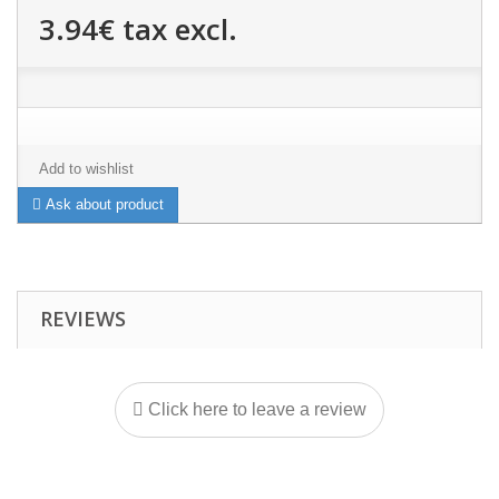
3.94€
tax excl.
Add to wishlist
Ask about product
REVIEWS
Click here to leave a review