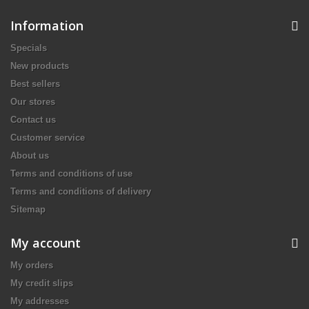
Information
Specials
New products
Best sellers
Our stores
Contact us
Customer service
About us
Terms and conditions of use
Terms and conditions of delivery
Sitemap
My account
My orders
My credit slips
My addresses