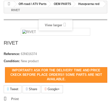
Off-road / ATV Parts
OEM PARTS
Husqvarna red
RIVET
View larger
RIVET
Reference:
63N016374
Condition:
New product
IMPORTANT!! ASK FOR THE DELIVERY TIME AND PRICE
CKECK BEFORE PLACE ORDERS!! SOME PARTS ARE NOT
AVAILABLE.
Tweet
Share
Google+
Print