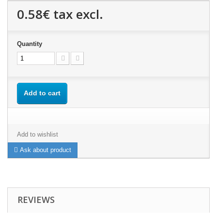
0.58€
tax excl.
Quantity
Add to cart
Add to wishlist
Ask about product
REVIEWS