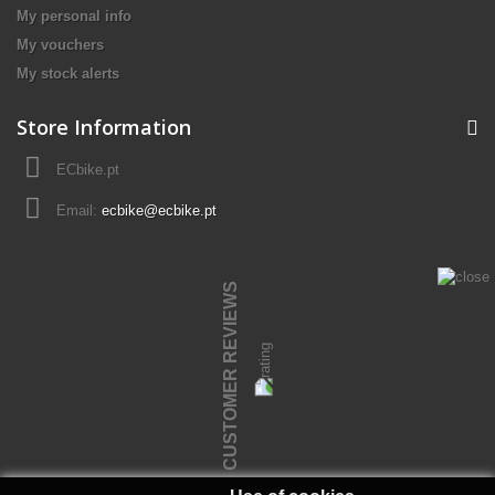
My personal info
My vouchers
My stock alerts
Store Information
ECbike.pt
Email:
ecbike@ecbike.pt
CUSTOMER REVIEWS