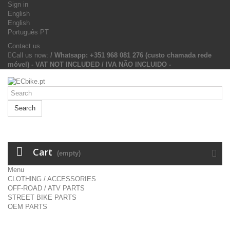
Sign in
English
English
Português PT
Contact us
Call us now:
/ Whatsapp: +351 968 081 276 (custo chamada rede
móvel) - VAT NOT INCLUDED / IVA NÃO INCLUIDO -
Search
Cart
(empty)
Menu
CLOTHING / ACCESSORIES
OFF-ROAD / ATV PARTS
STREET BIKE PARTS
OEM PARTS