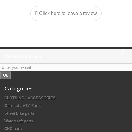
Click here to leave a review
NEWSLETTER
Ok
Categories
CLOTHING / ACCESSORIES
Off-road / ATV Parts
Street bike parts
Watercraft parts
CNC parts