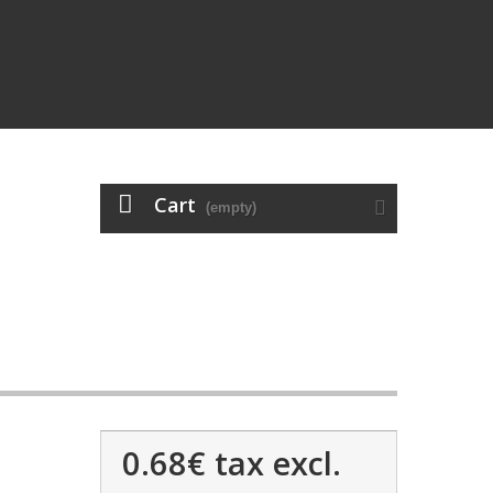
Cart
(empty)
0.68€
tax excl.