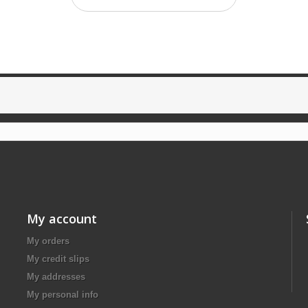
My account
My orders
My credit slips
My addresses
My personal info