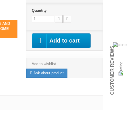
Quantity
E AND
SOME
Add to cart
CUSTOMER REVIEWS
Add to wishlist
Ask about product