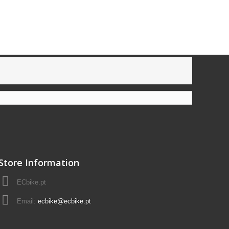
Store Information
ECbike.pt
Email:
ecbike@ecbike.pt