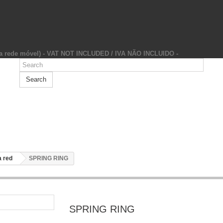
da rede móvel) - VAT NOT INCLUDED / IVA NÃO INCLUIDO -
Search
 red
SPRING RING
SPRING RING