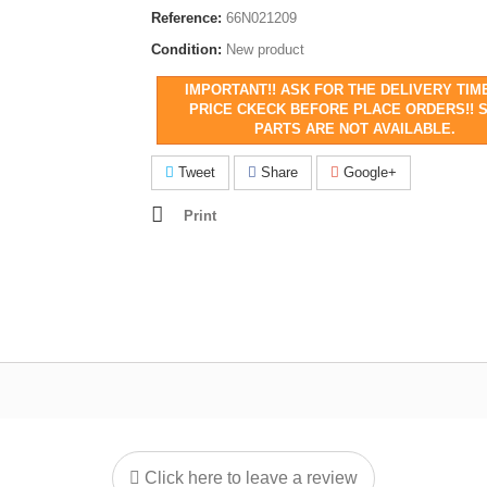
Reference:
66N021209
Condition:
New product
IMPORTANT!! ASK FOR THE DELIVERY TIM
PRICE CKECK BEFORE PLACE ORDERS!! 
PARTS ARE NOT AVAILABLE.
Tweet
Share
Google+
Print
Click here to leave a review