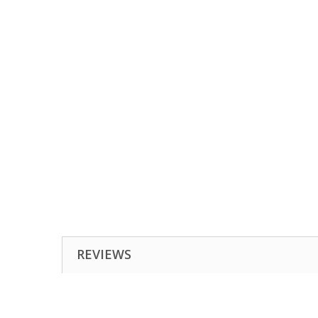
REVIEWS