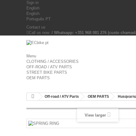
Sign in
English
English
Português PT
Contact us
Call us now:
/ Whatsapp: +351 968 081 276 (custo chama
Menu
CLOTHING / ACCESSORIES
OFF-ROAD / ATV PARTS
STREET BIKE PARTS
OEM PARTS
Off-road / ATV Parts
OEM PARTS
Husqvarna
View larger