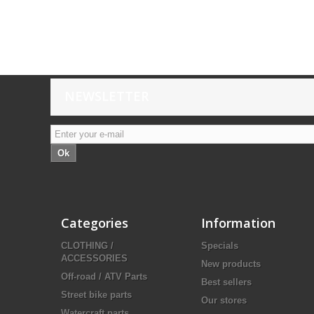
NEWSLETTER
Ok
Categories
Information
CLOTHING /
Specials
ACCESSORIES
New products
Off-road / ATV Parts
Best sellers
Street bike parts
Our stores
Watercraft parts