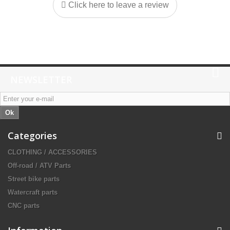
Click here to leave a review
NEWSLETTER
Ok
Categories
CLOTHING / ACCESSORIES
Off-road / ATV Parts
Street bike parts
Watercraft parts
CNC parts