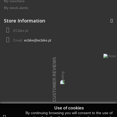
My vouchers
My stock alerts
Store Information
ECbike.pt
Email:
ecbike@ecbike.pt
CUSTOMER REVIEWS
Use of cookies
By continuing browsing you will consent to the use of