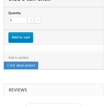
Quantity
Add to cart
Add to wishlist
Ask about product
REVIEWS