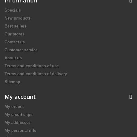
Information
Specials
New products
Best sellers
Our stores
Contact us
Customer service
About us
Terms and conditions of use
Terms and conditions of delivery
Sitemap
My account
My orders
My credit slips
My addresses
My personal info