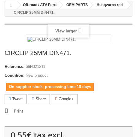
Off-road / ATV Parts
OEM PARTS
Husqvarna red
CIRCLIP 25MM DIN471.
View larger
CIRCLIP 25MM DIN471.
Reference:
66N021211
Condition:
New product
On supplier stock, processing time 10 days
Tweet
Share
Google+
Print
0.55€
tax excl.