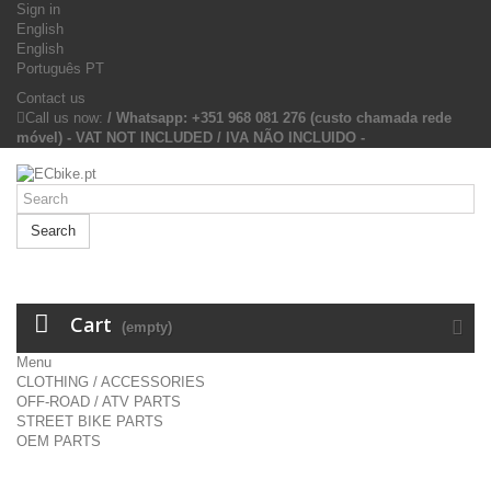
Sign in
English
English
Português PT
Contact us
Call us now:
/ Whatsapp: +351 968 081 276 (custo chamada rede
móvel) - VAT NOT INCLUDED / IVA NÃO INCLUIDO -
Search
Cart
(empty)
Menu
CLOTHING / ACCESSORIES
OFF-ROAD / ATV PARTS
STREET BIKE PARTS
OEM PARTS