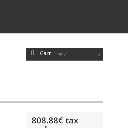
Cart
(empty)
808.88€
tax