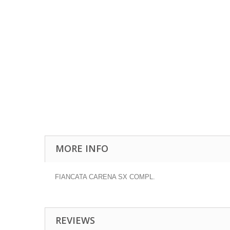
MORE INFO
FIANCATA CARENA SX COMPL.
REVIEWS