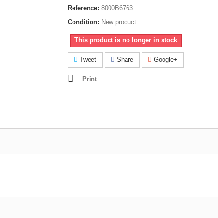
Reference:
8000B6763
Condition:
New product
This product is no longer in stock
Tweet
Share
Google+
Print