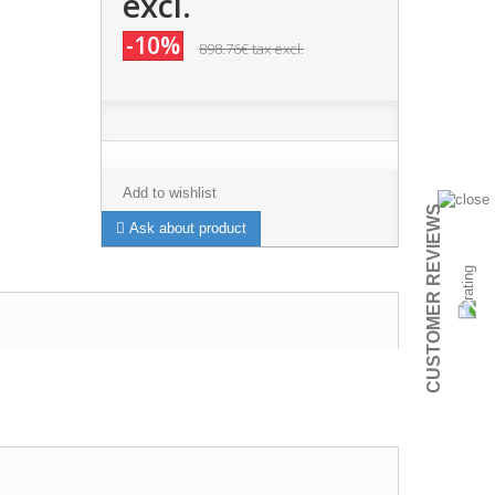
excl.
-10%
898.76€
tax excl.
Add to wishlist
CUSTOMER REVIEWS
Ask about product