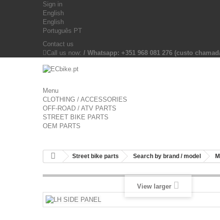
Sign in
English
English
Português PT
Contact us
Call us now:
/ Whatsapp: +351 968 081 276 (custo chama
Menu
CLOTHING / ACCESSORIES
OFF-ROAD / ATV PARTS
STREET BIKE PARTS
OEM PARTS
Street bike parts
Search by brand / model
M
View larger