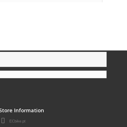
Store Information
ECbike.pt