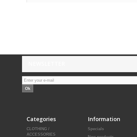
NEWSLETTER
Ok
Categories
Information
CLOTHING /
Specials
ACCESSORIES
New products