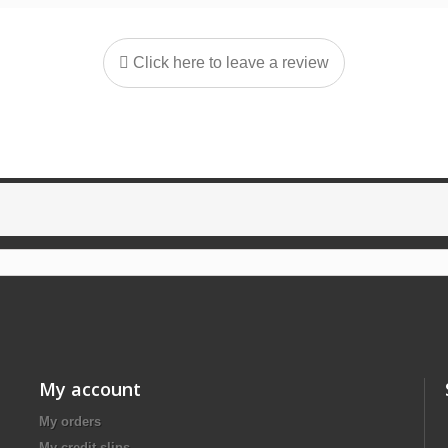
Click here to leave a review
My account
My orders
My credit slips