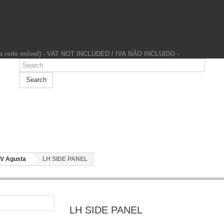
da rede móvel) - VAT NOT INCLUDED / IVA NÃO INCLUIDO -
Search
V Agusta
LH SIDE PANEL
LH SIDE PANEL