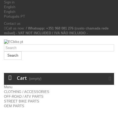
Sign in
English
English
Português PT
Contact us
Call us now:
/ Whatsapp: +351 968 081 276 (custo chamada rede
móvel) - VAT NOT INCLUDED / IVA NÃO INCLUIDO -
Search
Cart
(empty)
Menu
CLOTHING / ACCESSORIES
OFF-ROAD / ATV PARTS
STREET BIKE PARTS
OEM PARTS