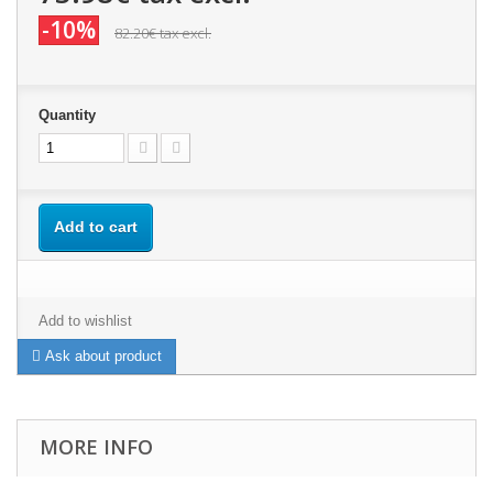
-10%
82.20€
tax excl.
Quantity
Add to cart
Add to wishlist
Ask about product
MORE INFO