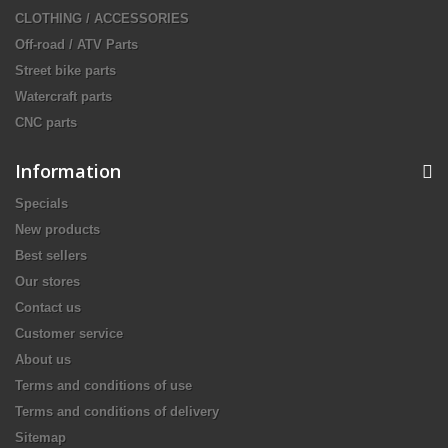
CLOTHING / ACCESSORIES
Off-road / ATV Parts
Street bike parts
Watercraft parts
CNC parts
Information
Specials
New products
Best sellers
Our stores
Contact us
Customer service
About us
Terms and conditions of use
Terms and conditions of delivery
Sitemap