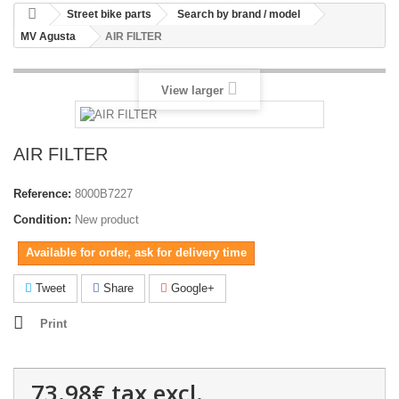
Street bike parts
Search by brand / model
MV Agusta
AIR FILTER
View larger
AIR FILTER
Reference:
8000B7227
Condition:
New product
Available for order, ask for delivery time
Tweet
Share
Google+
Print
73.98€
tax excl.