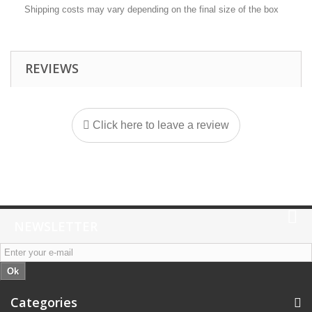
Shipping costs may vary depending on the final size of the box
REVIEWS
Click here to leave a review
NEWSLETTER
Ok
Categories