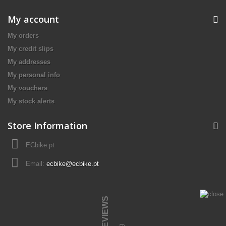
My account
My orders
My credit slips
My addresses
My personal info
My vouchers
My stock alerts
Store Information
ECbike.pt
Email:
ecbike@ecbike.pt