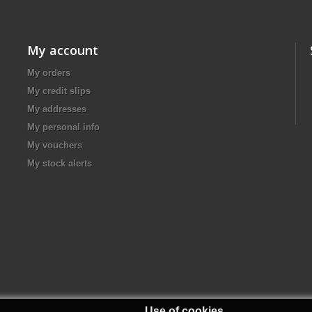
My account
My orders
My credit slips
My addresses
My personal info
My vouchers
My stock alerts
Use of cookies