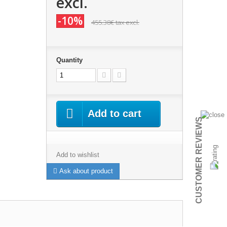
excl.
-10%
455.38€
tax excl.
Quantity
Add to cart
CUSTOMER REVIEWS
Add to wishlist
Ask about product