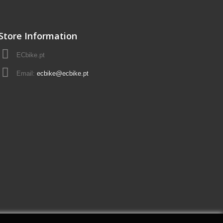
Store Information
ECbike.pt
Email:
ecbike@ecbike.pt