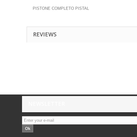
PISTONE COMPLETO PISTAL
REVIEWS
NEWSLETTER
Ok