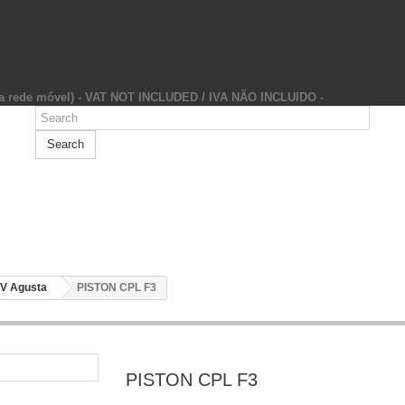
da rede móvel) - VAT NOT INCLUDED / IVA NÃO INCLUIDO -
Search
V Agusta
PISTON CPL F3
PISTON CPL F3