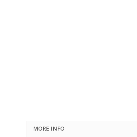
MORE INFO