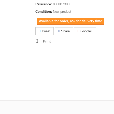
Reference:
8000B7300
Condition:
New product
Available for order, ask for delivery time
Tweet
Share
Google+
Print