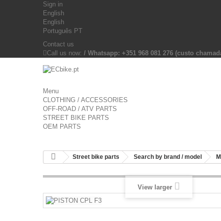
Sign in
English
English
Português PT
Contact us
Call us now:
/ Whatsapp: +351 968 081 276 (custo chama
Menu
CLOTHING / ACCESSORIES
OFF-ROAD / ATV PARTS
STREET BIKE PARTS
OEM PARTS
Street bike parts
Search by brand / model
M
View larger