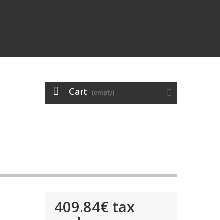
Cart
(empty)
409.84€
tax