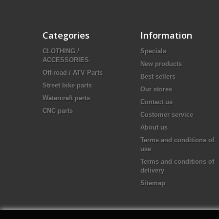
Categories
Information
CLOTHING /
Specials
ACCESSORIES
New products
Off-road / ATV Parts
Best sellers
Street bike parts
Our stores
Watercraft parts
Contact us
CNC parts
Customer service
About us
Terms and conditions of
use
Terms and conditions of
delivery
Sitemap