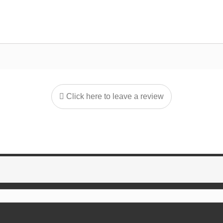
Click here to leave a review