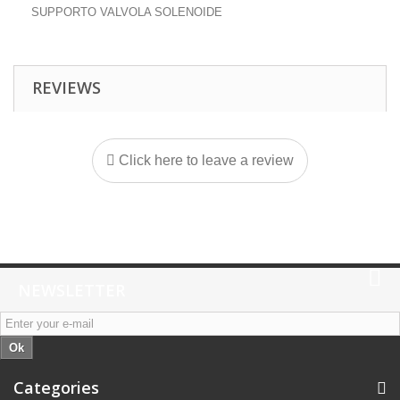
SUPPORTO VALVOLA SOLENOIDE
REVIEWS
Click here to leave a review
NEWSLETTER
Ok
Categories