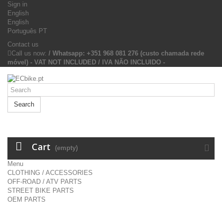
Sign in
English
English
Português PT
Contact us
Call us now:
/ Whatsapp: +351 968 081 276 (custo chamada rede
móvel) - VAT NOT INCLUDED / IVA NÃO INCLUIDO -
Search
Cart
(empty)
Menu
CLOTHING / ACCESSORIES
OFF-ROAD / ATV PARTS
STREET BIKE PARTS
OEM PARTS