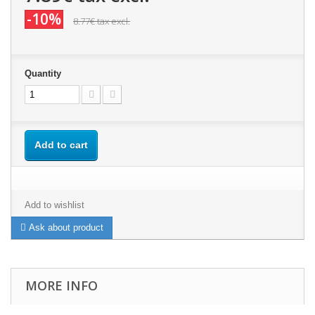
-10%
8.77€
tax excl.
Quantity
Add to cart
Add to wishlist
Ask about product
MORE INFO