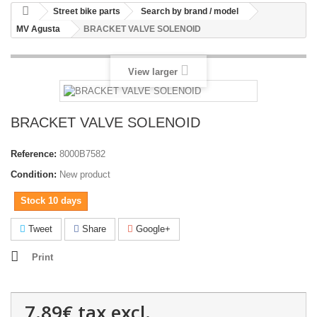
Street bike parts
Search by brand / model
MV Agusta
BRACKET VALVE SOLENOID
View larger
BRACKET VALVE SOLENOID
Reference:
8000B7582
Condition:
New product
Stock 10 days
Tweet
Share
Google+
Print
7.89€
tax excl.