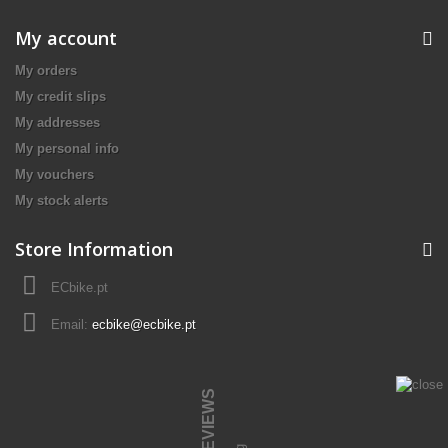
My account
My orders
My credit slips
My addresses
My personal info
My vouchers
My stock alerts
Store Information
ECbike.pt
Email:
ecbike@ecbike.pt