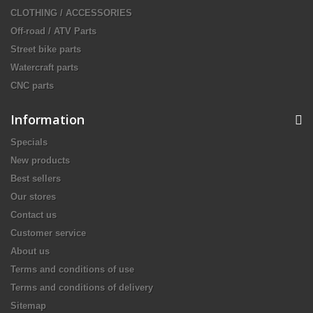
CLOTHING / ACCESSORIES
Off-road / ATV Parts
Street bike parts
Watercraft parts
CNC parts
Information
Specials
New products
Best sellers
Our stores
Contact us
Customer service
About us
Terms and conditions of use
Terms and conditions of delivery
Sitemap