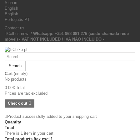
Sign in
English
English
Português PT
Contact us
Call us now:
/ Whatsapp: +351 968 081 276 (custo chamada rede
móvel) - VAT NOT INCLUDED / IVA NÃO INCLUIDO -
Search
Cart
(empty)
No products
0.00€
Total
Prices are tax excluded
Check out
Product successfully added to your shopping cart
Quantity
Total
There is 1 item in your cart.
Total products (tax excl.)