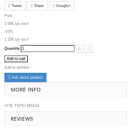
Tweet
Share
Google+
Print
1.08€
tax excl.
-10%
1.20€
tax excl.
Quantity
Add to cart
Add to wishlist
Ask about product
MORE INFO
VITE TSPEI M5X14
REVIEWS