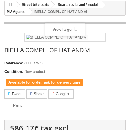
Street bike parts
Search by brand / model
MV Agusta
BIELLA COMPL. OF HAT AND VI
View larger
BIELLA COMPL. OF HAT AND VI
Reference:
8000B7932E
Condition:
New product
Available for order, ask for delivery time
Tweet
Share
Google+
Print
586.17€
tax excl.