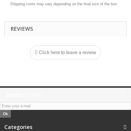
Shipping costs may vary depending on the final size of the box
REVIEWS
Click here to leave a review
NEWSLETTER
Ok
Categories