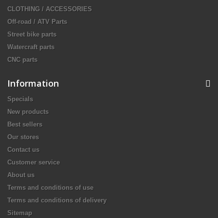
CLOTHING / ACCESSORIES
Off-road / ATV Parts
Street bike parts
Watercraft parts
CNC parts
Information
Specials
New products
Best sellers
Our stores
Contact us
Customer service
About us
Terms and conditions of use
Terms and conditions of delivery
Sitemap