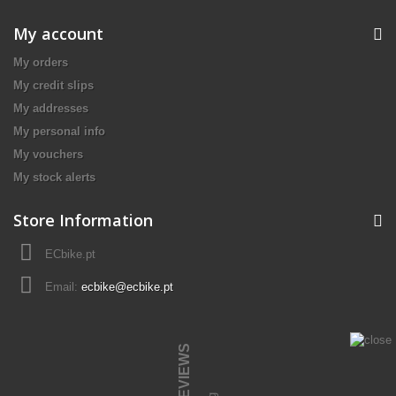
My account
My orders
My credit slips
My addresses
My personal info
My vouchers
My stock alerts
Store Information
ECbike.pt
Email:
ecbike@ecbike.pt