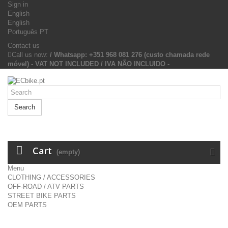
Sign in
English
English
Português PT
Contact us
Call us now:
/ Whatsapp: +351 968 081 276 (custo chamada rede
móvel) - VAT NOT INCLUDED / IVA NÃO INCLUIDO -
Search
Cart
(empty)
Menu
CLOTHING / ACCESSORIES
OFF-ROAD / ATV PARTS
STREET BIKE PARTS
OEM PARTS