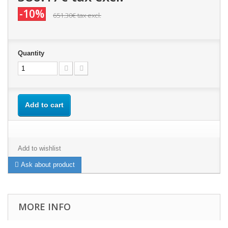
-10%
651.30€
tax excl.
Quantity
Add to cart
Add to wishlist
Ask about product
MORE INFO