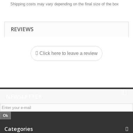
Shipping costs may vary depending on the final size of the box
REVIEWS
Click here to leave a review
NEWSLETTER
Ok
Categories