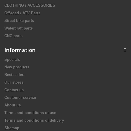
CLOTHING / ACCESSORIES
Off-road / ATV Parts
Street bike parts
Watercraft parts
CNC parts
Information
Specials
New products
Best sellers
Our stores
Contact us
Customer service
About us
Terms and conditions of use
Terms and conditions of delivery
Sitemap