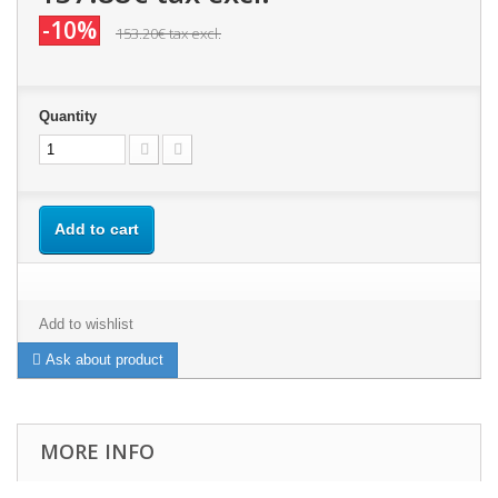
-10%
153.20€
tax excl.
Quantity
Add to cart
Add to wishlist
Ask about product
MORE INFO