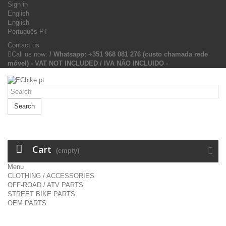
Sign in
English
English
Português PT
Contact us
Call us now:
/ Whatsapp: +351 968 081 276 (custo chamada rede
móvel) - VAT NOT INCLUDED / IVA NÃO INCLUIDO -
Search
Cart
(empty)
Menu
CLOTHING / ACCESSORIES
OFF-ROAD / ATV PARTS
STREET BIKE PARTS
OEM PARTS