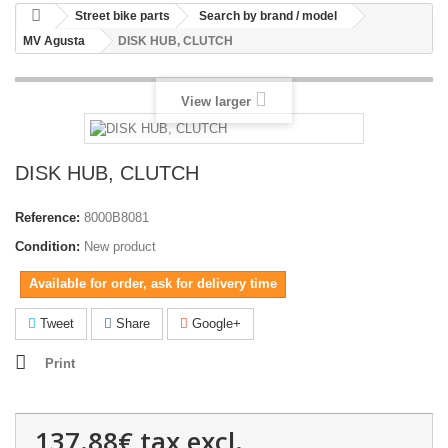
Street bike parts
Search by brand / model
MV Agusta
DISK HUB, CLUTCH
View larger
DISK HUB, CLUTCH
Reference:
8000B8081
Condition:
New product
Available for order, ask for delivery time
Tweet
Share
Google+
Print
137.88€
tax excl.