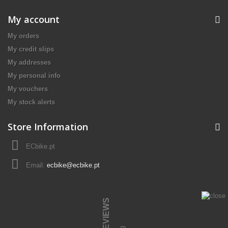
My account
My orders
My credit slips
My addresses
My personal info
My vouchers
My stock alerts
Store Information
ECbike.pt
Email:
ecbike@ecbike.pt